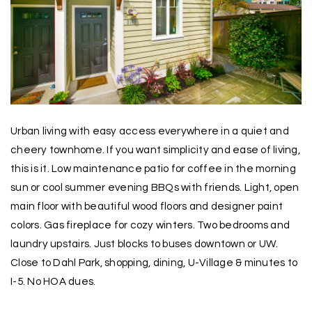
Urban living with easy access everywhere in a quiet and
cheery townhome. If you want simplicity and ease of living,
this is it. Low maintenance patio for coffee in the morning
sun or cool summer evening BBQs with friends. Light, open
main floor with beautiful wood floors and designer paint
colors. Gas fireplace for cozy winters. Two bedrooms and
laundry upstairs. Just blocks to buses downtown or UW.
Close to Dahl Park, shopping, dining, U-Village & minutes to
I-5. No HOA dues.