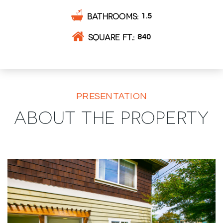
BATHROOMS
1.5
SQUARE FT.
840
PRESENTATION
ABOUT THE PROPERTY