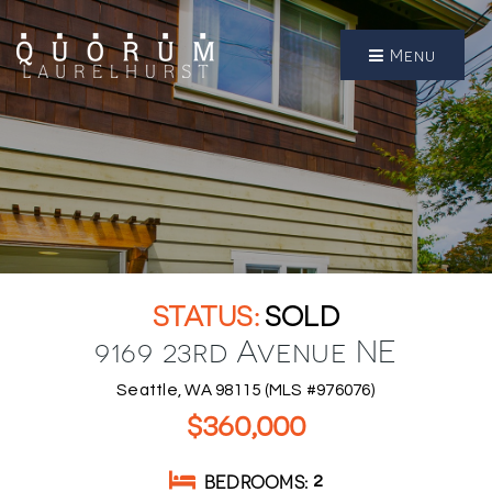
Menu
SOLD
9169 23rd Avenue NE
Seattle, WA 98115 (MLS #976076)
$360,000
BEDROOMS
2