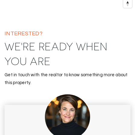
INTERESTED?
WE'RE READY WHEN
YOU ARE
Get in touch with the realtor to know something more about
this property.