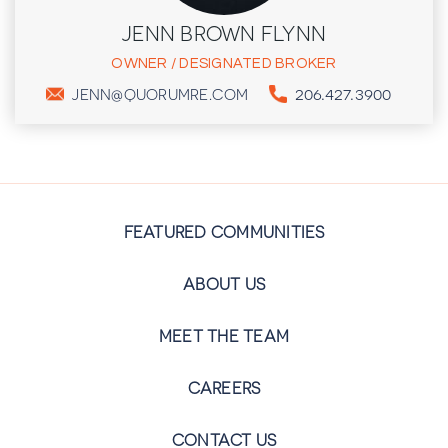
JENN BROWN FLYNN
OWNER / DESIGNATED BROKER
206.427.3900
JENN@QUORUMRE.COM
FEATURED COMMUNITIES
ABOUT US
MEET THE TEAM
CAREERS
CONTACT US