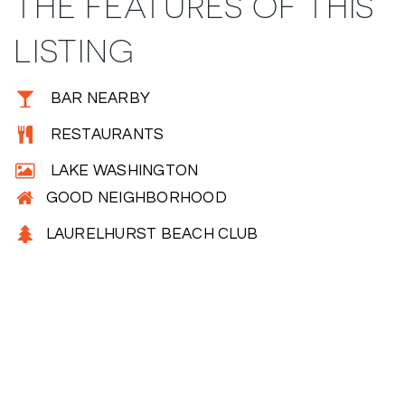
THE FEATURES OF THIS
LISTING
BAR NEARBY
RESTAURANTS
LAKE WASHINGTON
GOOD NEIGHBORHOOD
LAURELHURST BEACH CLUB