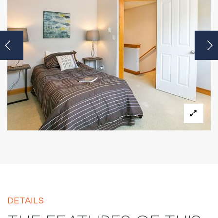
DETAILS