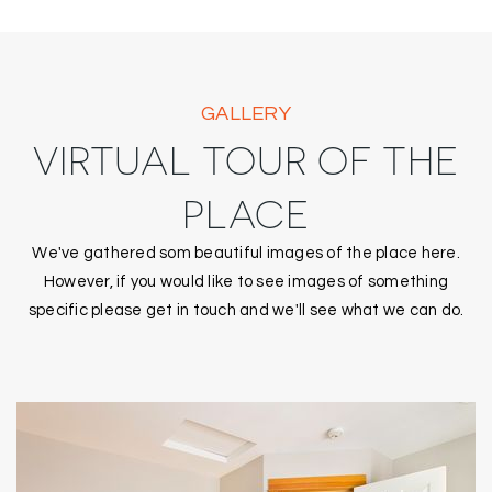
GALLERY
VIRTUAL TOUR OF THE
PLACE
We've gathered som beautiful images of the place here.
However, if you would like to see images of something
specific please get in touch and we'll see what we can do.