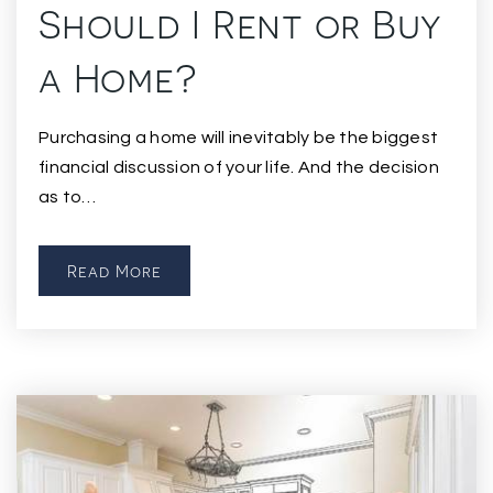
Should I Rent or Buy
a Home?
Purchasing a home will inevitably be the biggest
financial discussion of your life. And the decision
as to…
Read More