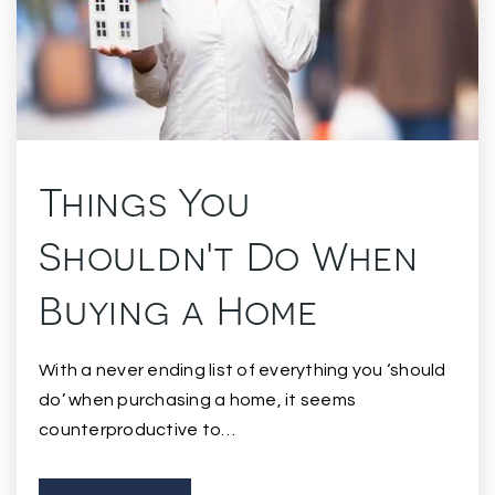
Things You
Shouldn't Do When
Buying a Home
With a never ending list of everything you ‘should
do’ when purchasing a home, it seems
counterproductive to…