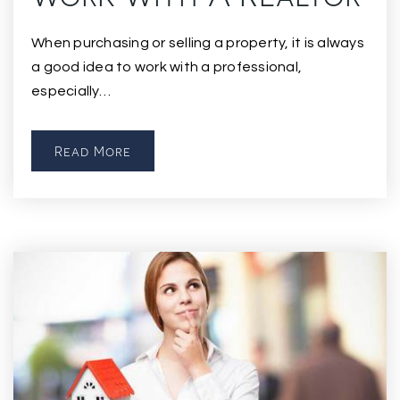
When purchasing or selling a property, it is always
a good idea to work with a professional,
especially…
Read More