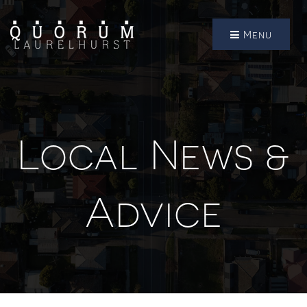
Menu
Local News &
Advice