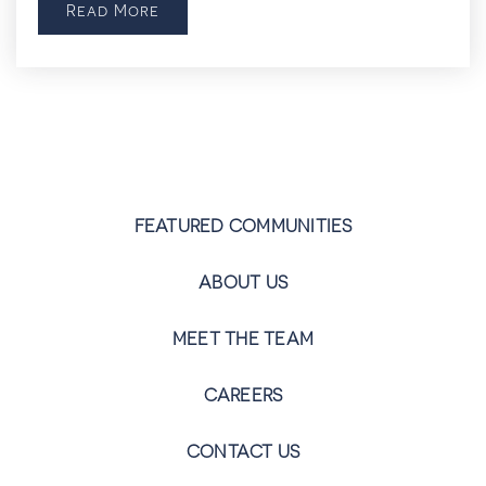
Read More
FEATURED COMMUNITIES
ABOUT US
MEET THE TEAM
CAREERS
CONTACT US