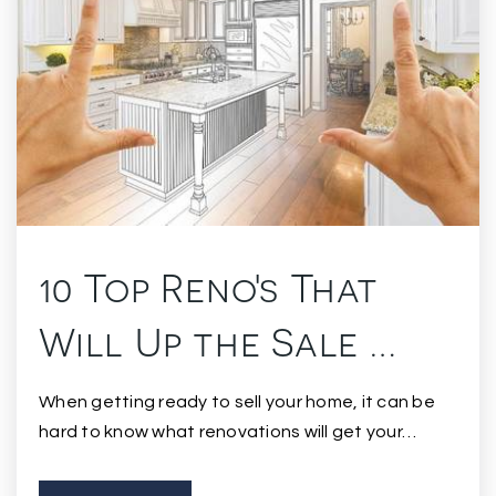
10 Top Reno's That
Will Up the Sale …
When getting ready to sell your home, it can be
hard to know what renovations will get your…