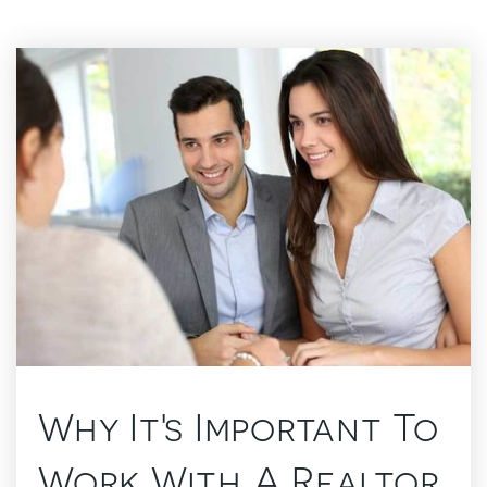
Why It's Important To
Work With A Realtor