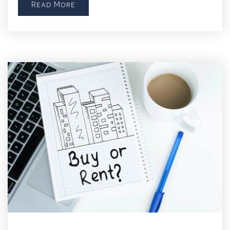
Read More