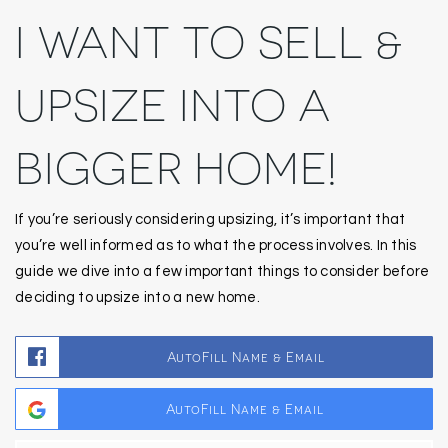
I WANT TO SELL &
UPSIZE INTO A
BIGGER HOME!
If you’re seriously considering upsizing, it’s important that
you’re well informed as to what the process involves. In this
guide we dive into a few important things to consider before
deciding to upsize into a new home.
AutoFill Name & Email
AutoFill Name & Email
Fir