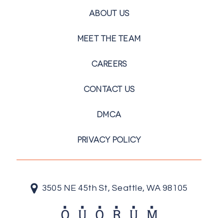
ABOUT US
MEET THE TEAM
CAREERS
CONTACT US
DMCA
PRIVACY POLICY
3505 NE 45th St, Seattle, WA 98105