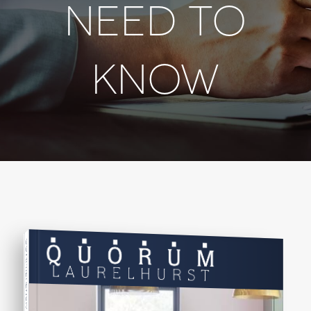
NEED TO
KNOW
COMPREHENSIVE REAL ESTATE