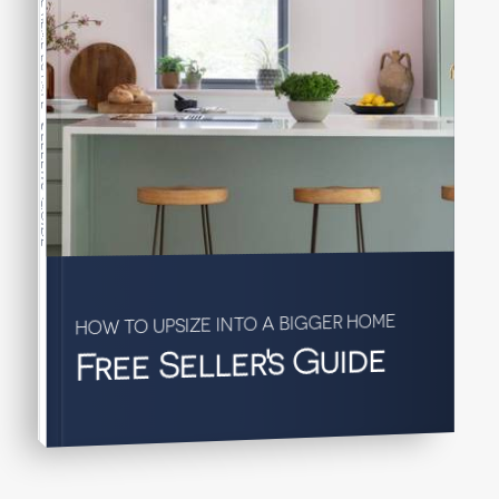
Seller's Guide
HOW TO UPSIZE INTO A BIGGER HOME
Free Seller's Guide