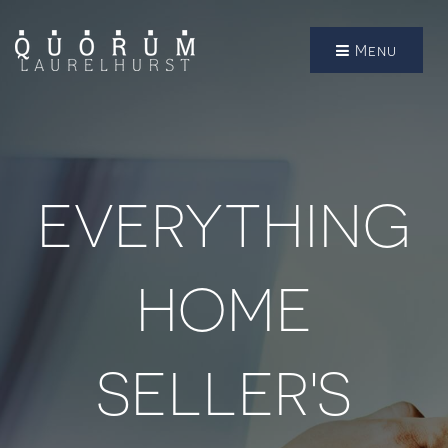
Menu
EVERYTHING
HOME
SELLER'S