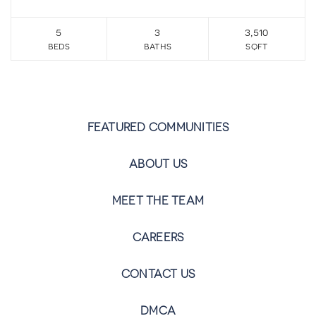
5
3
3,510
beds
baths
sqft
FEATURED COMMUNITIES
ABOUT US
MEET THE TEAM
CAREERS
CONTACT US
DMCA