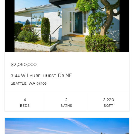
$2,050,000
3144 W Laurelhurst Dr NE
Seattle, WA 98105
4
2
3,220
beds
baths
sqft