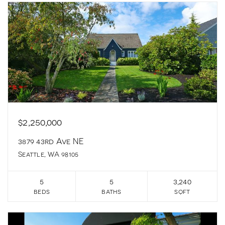
$2,250,000
3879 43rd Ave NE
Seattle, WA 98105
5
5
3,240
beds
baths
sqft