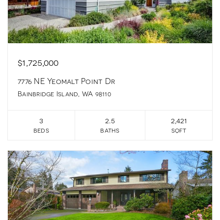
$1,725,000
7776 NE Yeomalt Point Dr
Bainbridge Island, WA 98110
3
2.5
2,421
beds
baths
sqft