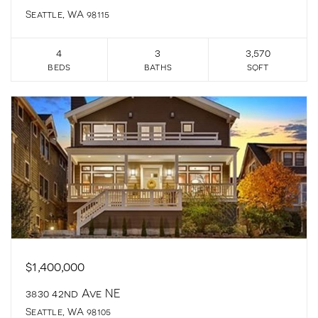
Seattle, WA 98115
4
3
3,570
beds
baths
sqft
$1,400,000
3830 42nd Ave NE
Seattle, WA 98105