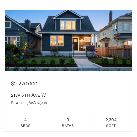
$2,270,000
2139 5th Ave W
Seattle, WA 98119
4
3
2,304
beds
baths
sqft