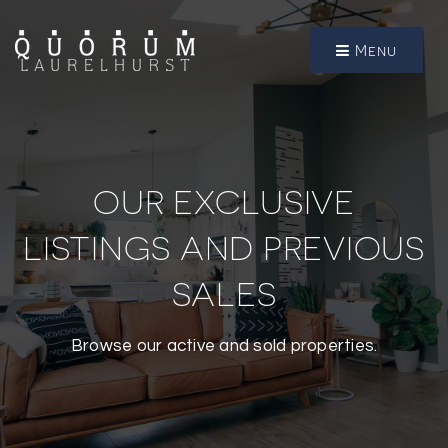
Menu
OUR EXCLUSIVE
LISTINGS AND PREVIOUS
SALES
Browse our active and sold properties.