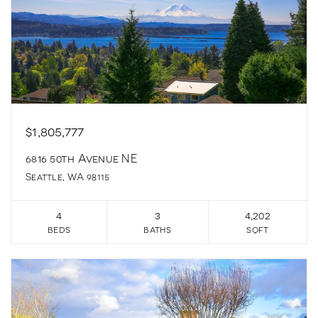
$1,805,777
6816 50th Avenue NE
Seattle, WA 98115
4
3
4,202
beds
baths
sqft