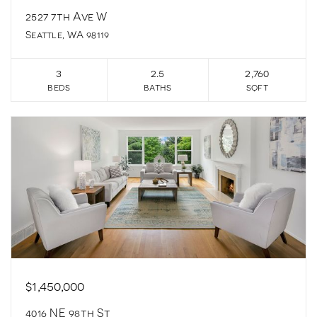
2527 7th Ave W
Seattle, WA 98119
3
2.5
2,760
beds
baths
sqft
$1,450,000
4016 NE 98th St