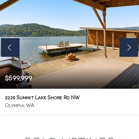
$599,999
2225 Summit Lake Shore Rd NW
Olympia, WA
1
.75
862
BEDS
BATHS
SQFT