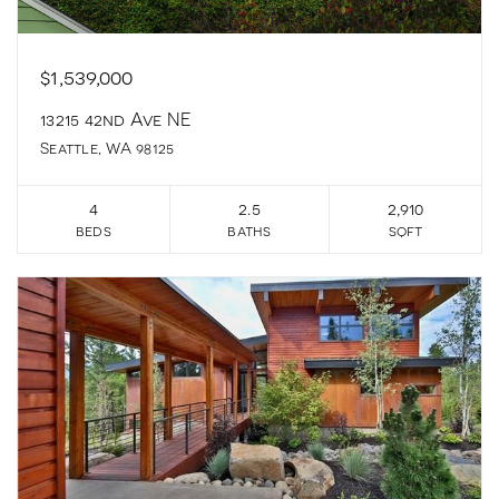
$1,539,000
13215 42nd Ave NE
Seattle, WA 98125
4
2.5
2,910
beds
baths
sqft