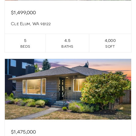
$1,499,000
Cle Elum, WA 98122
5
4.5
4,000
beds
baths
sqft
$1,475,000