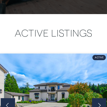
ACTIVE LISTINGS
ACTIVE