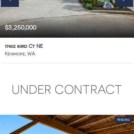
$3,250,000
17402 83rd Ct NE
Kenmore, WA
6
5.5
4,410
BEDS
BATHS
SQFT
UNDER CONTRACT
PENDING