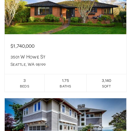
$1,740,000
3501 W Howe St
Seattle, WA 98199
3
1.75
3,140
beds
baths
sqft