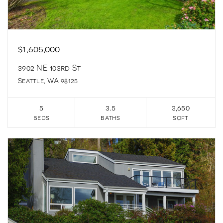
$1,605,000
3902 NE 103rd St
Seattle, WA 98125
5
3.5
3,650
beds
baths
sqft