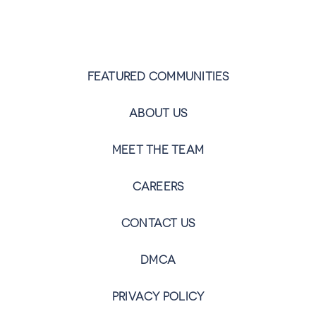
FEATURED COMMUNITIES
ABOUT US
MEET THE TEAM
CAREERS
CONTACT US
DMCA
PRIVACY POLICY