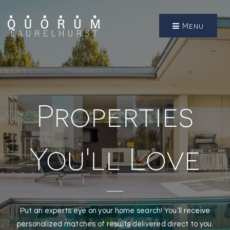
Menu
Properties
You'll Love
Put an experts eye on your home search! You’ll receive
personalized matches of results delivered direct to you.