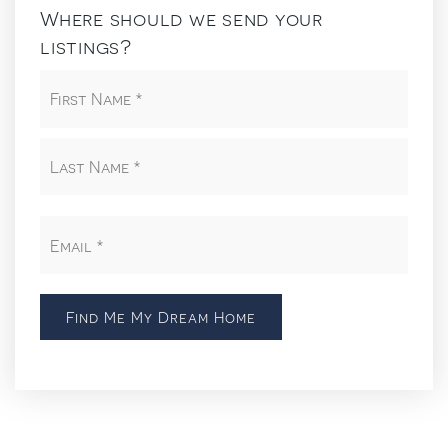
Where should we send your
listings?
First
Name
*
Last
Email
*
Find Me My Dream Home