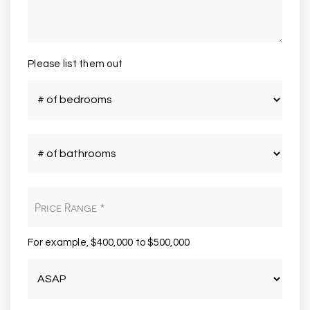
Please list them out
#
of
Bedrooms
*
#
of
Bathrooms
*
Price
Range
*
For example, $400,000 to $500,000
Buying
Timeframe