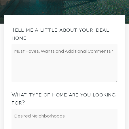
Tell me a little about your ideal
home
Must
Haves,
Wants
and
Additional
Comments
*
What type of home are you looking
for?
Desired
Neighborhoods