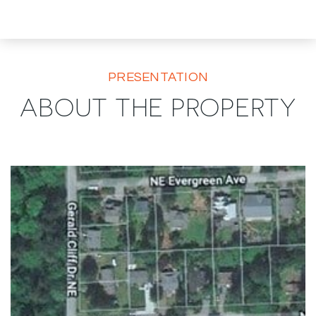
PRESENTATION
ABOUT THE PROPERTY