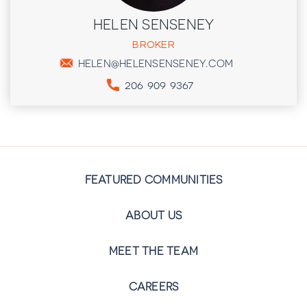
HELEN SENSENEY
BROKER
HELEN@HELENSENSENEY.COM
206 909 9367
FEATURED COMMUNITIES
ABOUT US
MEET THE TEAM
CAREERS