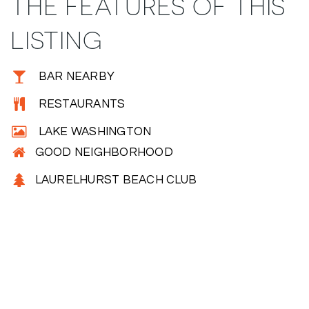
THE FEATURES OF THIS
LISTING
BAR NEARBY
RESTAURANTS
LAKE WASHINGTON
GOOD NEIGHBORHOOD
LAURELHURST BEACH CLUB