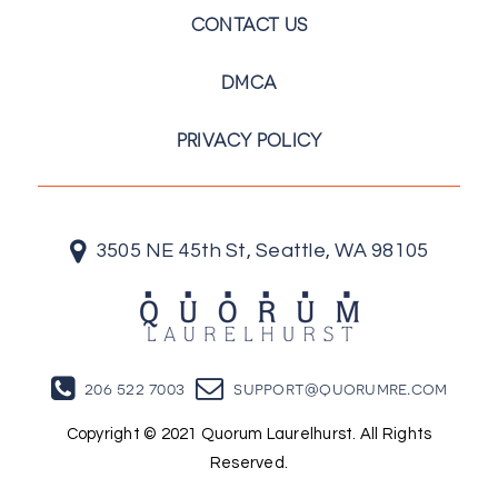
CONTACT US
DMCA
PRIVACY POLICY
3505 NE 45th St, Seattle, WA 98105
206 522 7003
support@quorumre.com
Copyright © 2021 Quorum Laurelhurst. All Rights
Reserved.