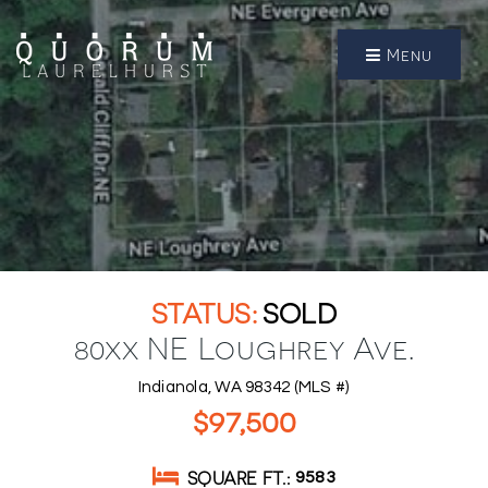
Menu
SOLD
80xx NE Loughrey Ave.
Indianola, WA 98342 (MLS #)
$97,500
SQUARE FT.
9583