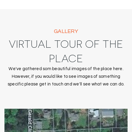
GALLERY
VIRTUAL TOUR OF THE
PLACE
We've gathered som beautiful images of the place here.
However, if you would like to see images of something
specific please get in touch and we'll see what we can do.