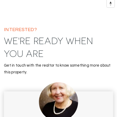
INTERESTED?
WE'RE READY WHEN
YOU ARE
Get in touch with the realtor to know something more about
this property.