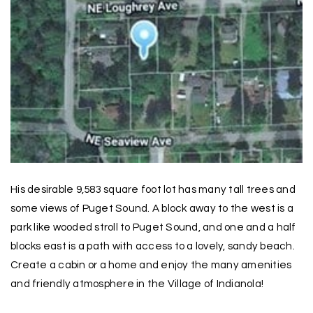
His desirable 9,583 square foot lot has many tall trees and
some views of Puget Sound. A block away to the west is a
park like wooded stroll to Puget Sound, and one and a half
blocks east is a path with access to a lovely, sandy beach.
Create a cabin or a home and enjoy the many amenities
and friendly atmosphere in the Village of Indianola!