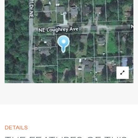
DETAILS