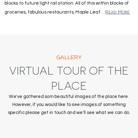
blocks to future light rail station. All of this within blocks of
Read More
groceries, fabulous restaurants, Maple Leaf
…
GALLERY
VIRTUAL TOUR OF THE
PLACE
We've gathered som beautiful images of the place here.
However, if you would like to see images of something
specific please get in touch and we'll see what we can do.