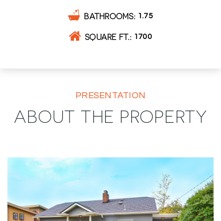
BATHROOMS
1.75
SQUARE FT.
1700
PRESENTATION
ABOUT THE PROPERTY