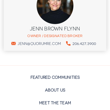
JENN BROWN FLYNN
OWNER / DESIGNATED BROKER
206.427.3900
JENN@QUORUMRE.COM
FEATURED COMMUNITIES
ABOUT US
MEET THE TEAM