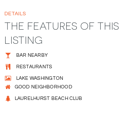
DETAILS
THE FEATURES OF THIS
LISTING
BAR NEARBY
RESTAURANTS
LAKE WASHINGTON
GOOD NEIGHBORHOOD
LAURELHURST BEACH CLUB