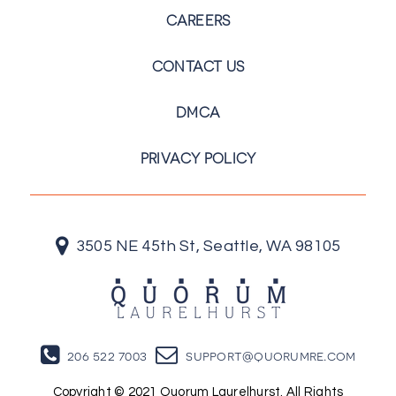
CAREERS
CONTACT US
DMCA
PRIVACY POLICY
3505 NE 45th St, Seattle, WA 98105
206 522 7003
support@quorumre.com
Copyright © 2021 Quorum Laurelhurst. All Rights