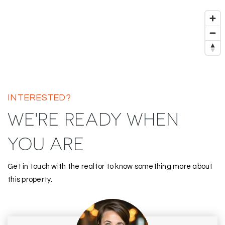
INTERESTED?
WE'RE READY WHEN
YOU ARE
Get in touch with the realtor to know something more about
this property.