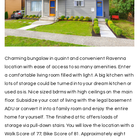
Charming bungalow in quaint and convenient Ravenna
location with ease of access to so many amenities. Enter
a comfortable living room filled with light. A big kitchen with
lots of storage could be turned into your dream kitchen or
used as is. Nice sized bdrms with high ceilings on the main
floor. Subsidize your cost of living with the legal basement
ADU or convert it into a family room and enjoy the entire
home for yourself. The finished attic offers loads of
storage via pull-down stairs. You will love the location with a
Walk Score of 77; Bike Score of 81. Approximately eight