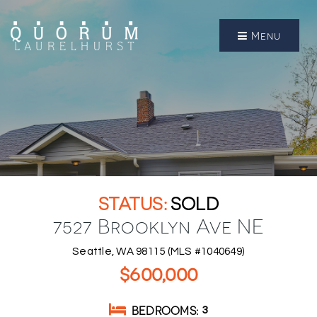
Menu
SOLD
7527 Brooklyn Ave NE
Seattle, WA 98115 (MLS #1040649)
$600,000
BEDROOMS
3