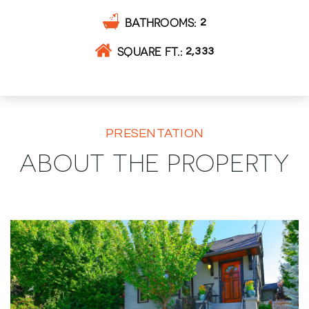
BATHROOMS
2
SQUARE FT.
2,333
PRESENTATION
ABOUT THE PROPERTY