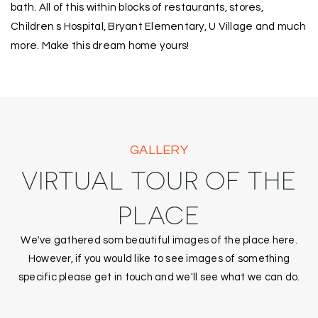
bath. All of this within blocks of restaurants, stores,
Children s Hospital, Bryant Elementary, U Village and much
more. Make this dream home yours!
GALLERY
VIRTUAL TOUR OF THE
PLACE
We've gathered som beautiful images of the place here.
However, if you would like to see images of something
specific please get in touch and we'll see what we can do.