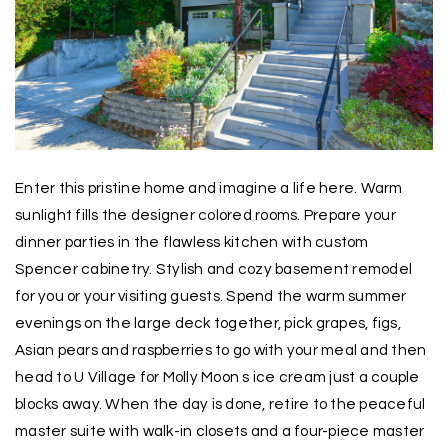
Enter this pristine home and imagine a life here. Warm
sunlight fills the designer colored rooms. Prepare your
dinner parties in the flawless kitchen with custom
Spencer cabinetry. Stylish and cozy basement remodel
for you or your visiting guests. Spend the warm summer
evenings on the large deck together, pick grapes, figs,
Asian pears and raspberries to go with your meal and then
head to U Village for Molly Moon s ice cream just a couple
blocks away. When the day is done, retire to the peaceful
master suite with walk-in closets and a four-piece master