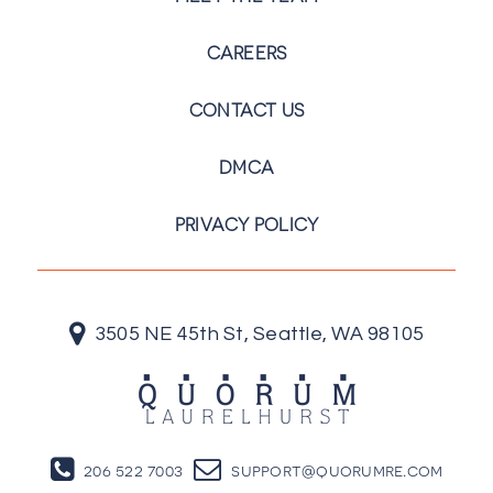
CAREERS
CONTACT US
DMCA
PRIVACY POLICY
3505 NE 45th St, Seattle, WA 98105
206 522 7003
support@quorumre.com