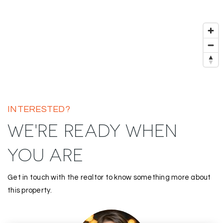
INTERESTED?
WE'RE READY WHEN
YOU ARE
Get in touch with the realtor to know something more about
this property.