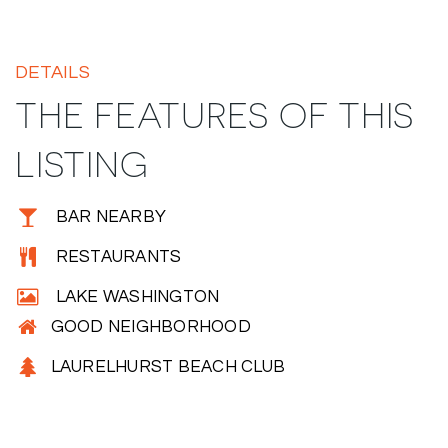
DETAILS
THE FEATURES OF THIS
LISTING
BAR NEARBY
RESTAURANTS
LAKE WASHINGTON
GOOD NEIGHBORHOOD
LAURELHURST BEACH CLUB