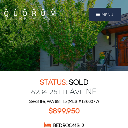
Menu
SOLD
6234 25th Ave NE
Seattle, WA 98115 (MLS #1366077)
$899,950
BEDROOMS
3