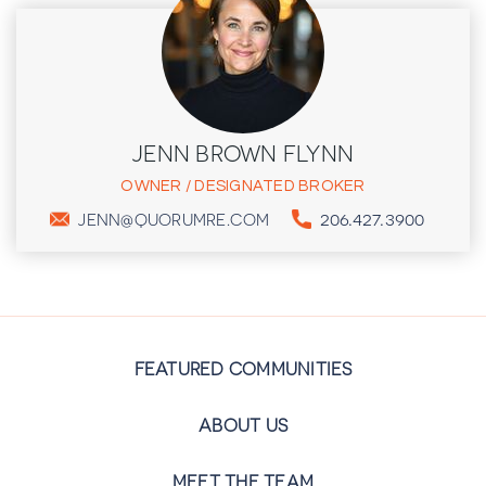
JENN BROWN FLYNN
OWNER / DESIGNATED BROKER
206.427.3900
JENN@QUORUMRE.COM
FEATURED COMMUNITIES
ABOUT US
MEET THE TEAM