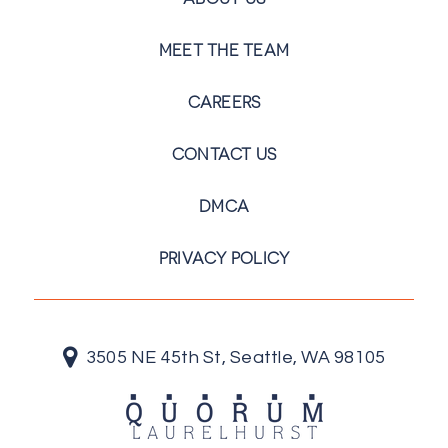
MEET THE TEAM
CAREERS
CONTACT US
DMCA
PRIVACY POLICY
3505 NE 45th St, Seattle, WA 98105