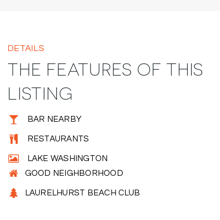
DETAILS
THE FEATURES OF THIS
LISTING
BAR NEARBY
RESTAURANTS
LAKE WASHINGTON
GOOD NEIGHBORHOOD
LAURELHURST BEACH CLUB