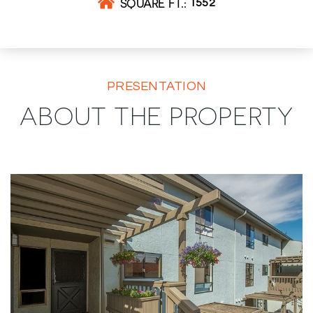
SQUARE FT.
1552
PRESENTATION
ABOUT THE PROPERTY