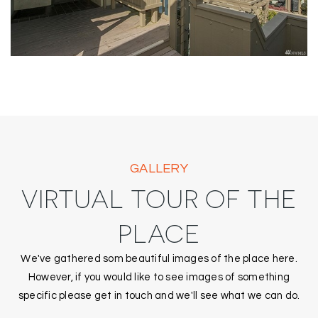
GALLERY
VIRTUAL TOUR OF THE
PLACE
We've gathered som beautiful images of the place here.
However, if you would like to see images of something
specific please get in touch and we'll see what we can do.