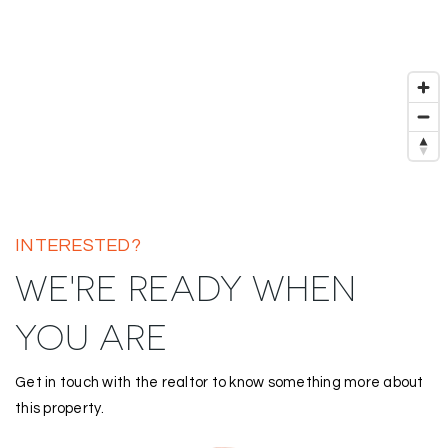
INTERESTED?
WE'RE READY WHEN
YOU ARE
Get in touch with the realtor to know something more about
this property.