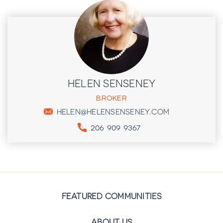
HELEN SENSENEY
BROKER
HELEN@HELENSENSENEY.COM
206 909 9367
FEATURED COMMUNITIES
ABOUT US