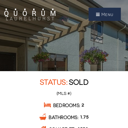
Menu
SOLD
(MLS #)
BEDROOMS
2
BATHROOMS
1.75