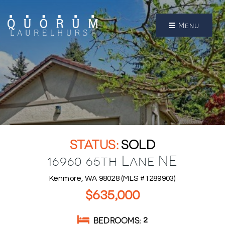
Menu
SOLD
16960 65th Lane NE
Kenmore, WA 98028 (MLS #1289903)
$635,000
BEDROOMS
2