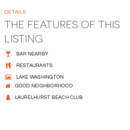
DETAILS
THE FEATURES OF THIS
LISTING
BAR NEARBY
RESTAURANTS
LAKE WASHINGTON
GOOD NEIGHBORHOOD
LAURELHURST BEACH CLUB