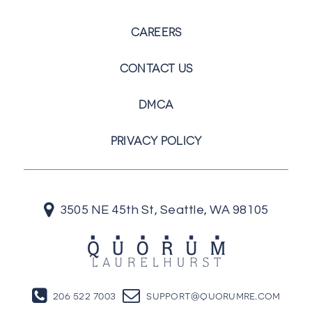
CAREERS
CONTACT US
DMCA
PRIVACY POLICY
3505 NE 45th St, Seattle, WA 98105
206 522 7003
support@quorumre.com