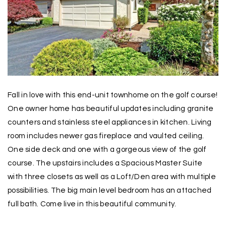
Fall in love with this end-unit townhome on the golf course!
One owner home has beautiful updates including granite
counters and stainless steel appliances in kitchen. Living
room includes newer gas fireplace and vaulted ceiling.
One side deck and one with a gorgeous view of the golf
course. The upstairs includes a Spacious Master Suite
with three closets as well as a Loft/Den area with multiple
possibilities. The big main level bedroom has an attached
full bath. Come live in this beautiful community.