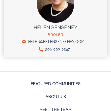
HELEN SENSENEY
BROKER
HELEN@HELENSENSENEY.COM
206 909 9367
FEATURED COMMUNITIES
ABOUT US
MEET THE TEAM