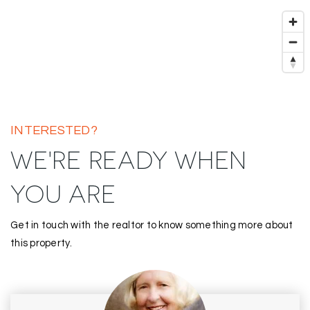
INTERESTED?
WE'RE READY WHEN
YOU ARE
Get in touch with the realtor to know something more about
this property.