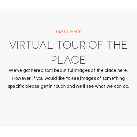
GALLERY
VIRTUAL TOUR OF THE
PLACE
We've gathered som beautiful images of the place here.
However, if you would like to see images of something
specific please get in touch and we'll see what we can do.