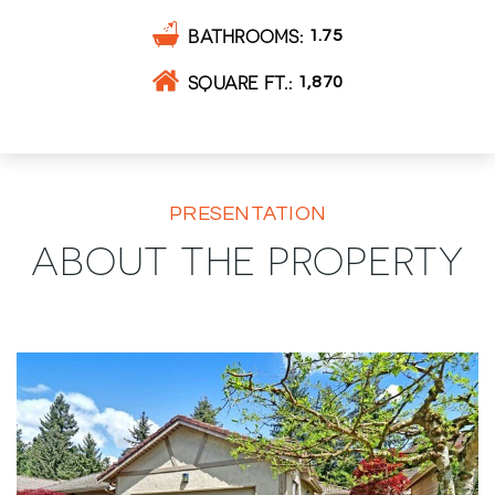
BATHROOMS
1.75
SQUARE FT.
1,870
PRESENTATION
ABOUT THE PROPERTY