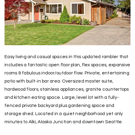
Easy living and casual spaces in this updated rambler that
includes a fantastic open floor plan, flex spaces, expansive
rooms & fabulous indoor/outdoor flow. Private, entertaining
patio with built-in bar area. Oversized master suite,
hardwood floors, stainless appliances, granite countertops
and kitchen eating space. Large, level lot with a fully-
fenced private backyard plus gardening space and
storage shed. Located in a quiet neighborhood yet only
minutes to Alki, Alaska Junction and downtown Seattle.