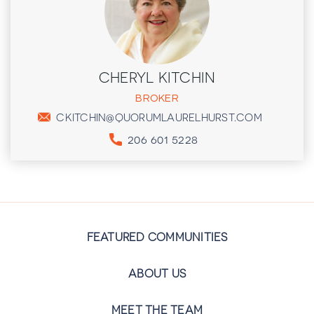
CHERYL KITCHIN
BROKER
CKITCHIN@QUORUMLAURELHURST.COM
206 601 5228
FEATURED COMMUNITIES
ABOUT US
MEET THE TEAM