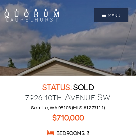
Menu
SOLD
7926 10th Avenue SW
Seattle, WA 98106 (MLS #1273111)
$710,000
BEDROOMS
3