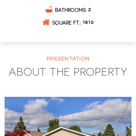
BATHROOMS
2
SQUARE FT.
1610
PRESENTATION
ABOUT THE PROPERTY