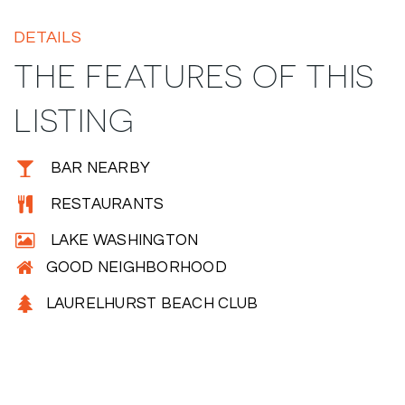
DETAILS
THE FEATURES OF THIS
LISTING
BAR NEARBY
RESTAURANTS
LAKE WASHINGTON
GOOD NEIGHBORHOOD
LAURELHURST BEACH CLUB