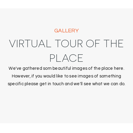
GALLERY
VIRTUAL TOUR OF THE
PLACE
We've gathered som beautiful images of the place here.
However, if you would like to see images of something
specific please get in touch and we'll see what we can do.