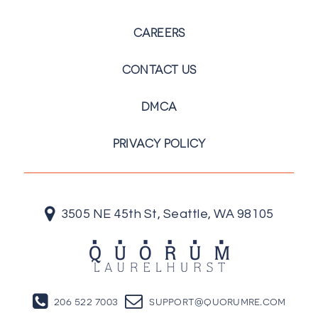
CAREERS
CONTACT US
DMCA
PRIVACY POLICY
3505 NE 45th St, Seattle, WA 98105
206 522 7003
support@quorumre.com