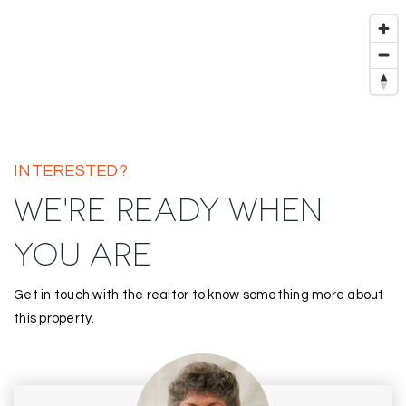
INTERESTED?
WE'RE READY WHEN
YOU ARE
Get in touch with the realtor to know something more about
this property.