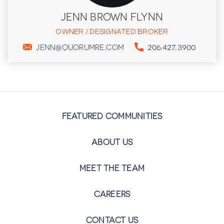
JENN BROWN FLYNN
OWNER / DESIGNATED BROKER
206.427.3900
JENN@QUORUMRE.COM
FEATURED COMMUNITIES
ABOUT US
MEET THE TEAM
CAREERS
CONTACT US