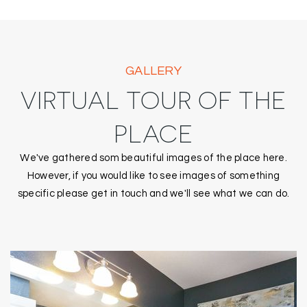
GALLERY
VIRTUAL TOUR OF THE
PLACE
We've gathered som beautiful images of the place here.
However, if you would like to see images of something
specific please get in touch and we'll see what we can do.