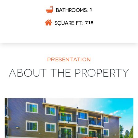
BATHROOMS
1
SQUARE FT.
718
PRESENTATION
ABOUT THE PROPERTY