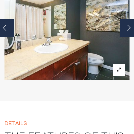
DETAILS