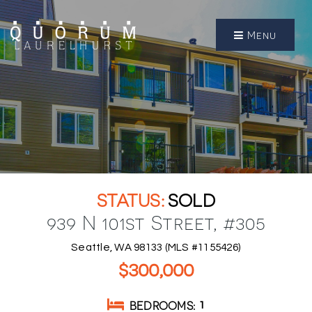
Menu
SOLD
939 N 101st Street, #305
Seattle, WA 98133 (MLS #1155426)
$300,000
BEDROOMS
1