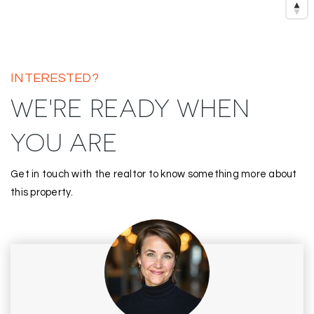
INTERESTED?
WE'RE READY WHEN
YOU ARE
Get in touch with the realtor to know something more about
this property.