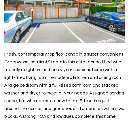
Fresh, contemporary top floor condo in a super convenient
Greenwood location! Step into this quiet condo filled with
friendly neighbors and enjoy your spacious home with a
light-filled living room, remodeled kitchen and dining room.
A large bedroom with a full-sized bathroom and stacked
washer and dryer to meet all your needs. Assigned parking
space, but who needs a car with the E-Line bus just
around the corner, and groceries and amenities within two
blocks. A strong HOA and low dues complete this home.