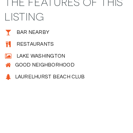
THE FEATURES OF THIS
LISTING
BAR NEARBY
RESTAURANTS
LAKE WASHINGTON
GOOD NEIGHBORHOOD
LAURELHURST BEACH CLUB