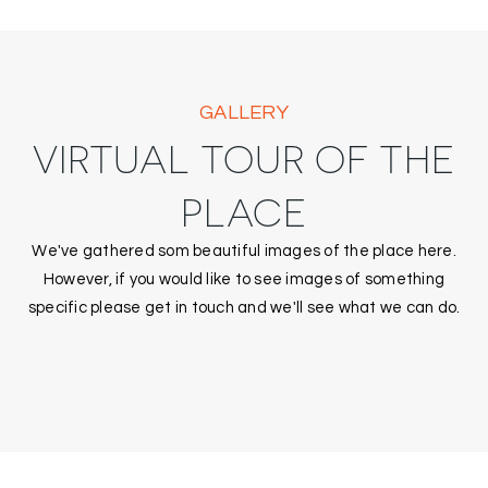
GALLERY
VIRTUAL TOUR OF THE
PLACE
We've gathered som beautiful images of the place here.
However, if you would like to see images of something
specific please get in touch and we'll see what we can do.