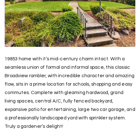
19853 home with it’s mid-century charm intact. With a
seamless union of formal and informal space, this classic
Broadview rambler, with incredible character and amazing
flow, sits in a prime location for schools, shopping and easy
commutes. Complete with gleaming hardwood, grand
living spaces, central A/C, fully fenced backyard,
expansive patio for entertaining, large two car garage, and
a professionally landscaped yard with sprinkler system.
Truly a gardener’s delight!