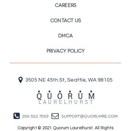
CAREERS
CONTACT US
DMCA
PRIVACY POLICY
3505 NE 45th St, Seattle, WA 98105
206 522 7003
support@quorumre.com
Copyright © 2021 Quorum Laurelhurst. All Rights