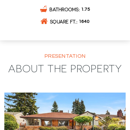
BATHROOMS
1.75
SQUARE FT.
1640
PRESENTATION
ABOUT THE PROPERTY