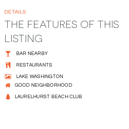
DETAILS
THE FEATURES OF THIS
LISTING
BAR NEARBY
RESTAURANTS
LAKE WASHINGTON
GOOD NEIGHBORHOOD
LAURELHURST BEACH CLUB