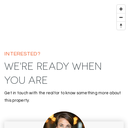
INTERESTED?
WE'RE READY WHEN
YOU ARE
Get in touch with the realtor to know something more about
this property.