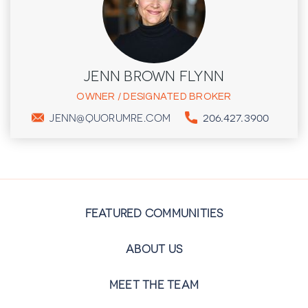
JENN BROWN FLYNN
OWNER / DESIGNATED BROKER
206.427.3900
JENN@QUORUMRE.COM
FEATURED COMMUNITIES
ABOUT US
MEET THE TEAM