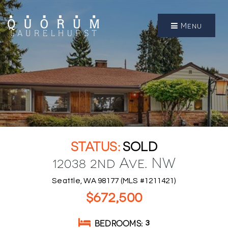
Menu
SOLD
12038 2nd Ave. NW
Seattle, WA 98177 (MLS #1211421)
$672,500
BEDROOMS
3