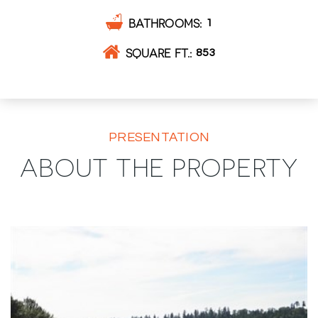
BATHROOMS
1
SQUARE FT.
853
PRESENTATION
ABOUT THE PROPERTY