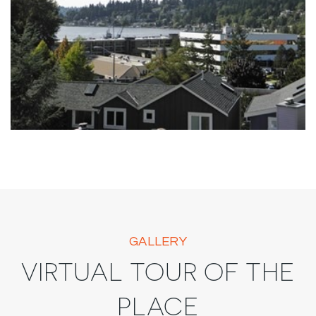
GALLERY
VIRTUAL TOUR OF THE
PLACE