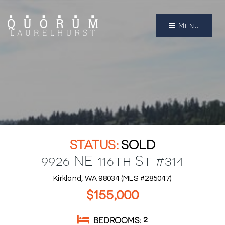
Menu
SOLD
9926 NE 116th St #314
Kirkland, WA 98034 (MLS #285047)
$155,000
BEDROOMS
2