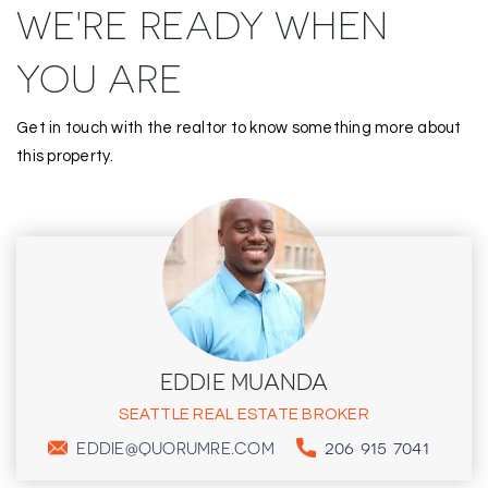
WE'RE READY WHEN
YOU ARE
Get in touch with the realtor to know something more about
this property.
EDDIE MUANDA
SEATTLE REAL ESTATE BROKER
206 915 7041
EDDIE@QUORUMRE.COM