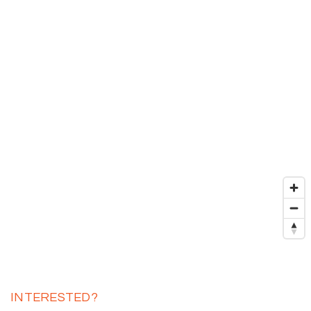
INTERESTED?