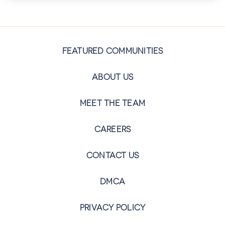
FEATURED COMMUNITIES
ABOUT US
MEET THE TEAM
CAREERS
CONTACT US
DMCA
PRIVACY POLICY