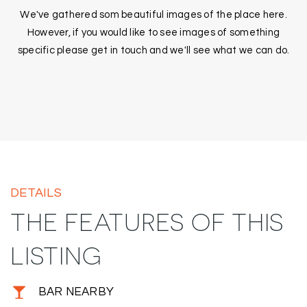
We've gathered som beautiful images of the place here.
However, if you would like to see images of something
specific please get in touch and we'll see what we can do.
DETAILS
THE FEATURES OF THIS
LISTING
BAR NEARBY