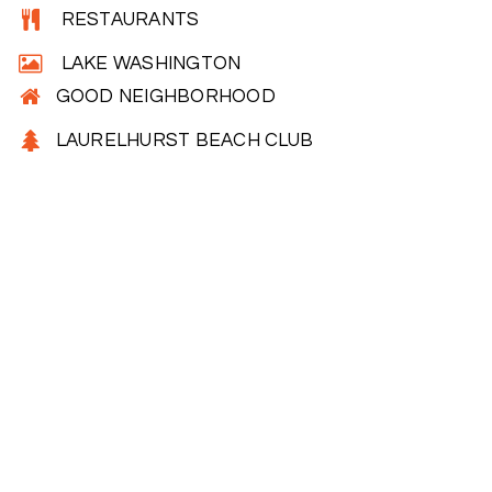
RESTAURANTS
LAKE WASHINGTON
GOOD NEIGHBORHOOD
LAURELHURST BEACH CLUB