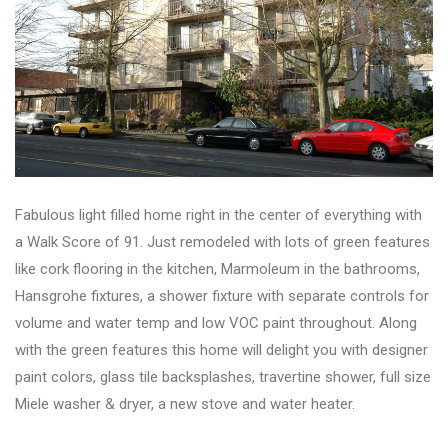
Fabulous light filled home right in the center of everything with
a Walk Score of 91. Just remodeled with lots of green features
like cork flooring in the kitchen, Marmoleum in the bathrooms,
Hansgrohe fixtures, a shower fixture with separate controls for
volume and water temp and low VOC paint throughout. Along
with the green features this home will delight you with designer
paint colors, glass tile backsplashes, travertine shower, full size
Miele washer & dryer, a new stove and water heater.