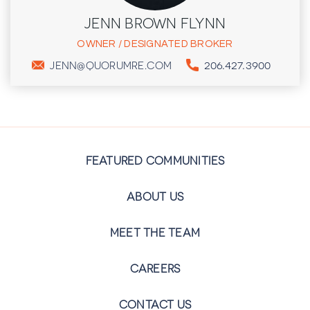
JENN BROWN FLYNN
OWNER / DESIGNATED BROKER
206.427.3900
JENN@QUORUMRE.COM
FEATURED COMMUNITIES
ABOUT US
MEET THE TEAM
CAREERS
CONTACT US