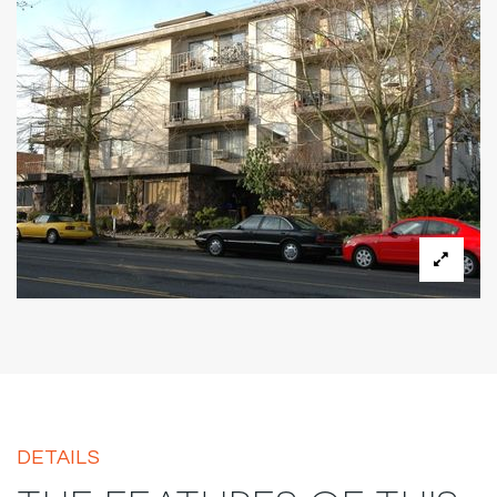
DETAILS