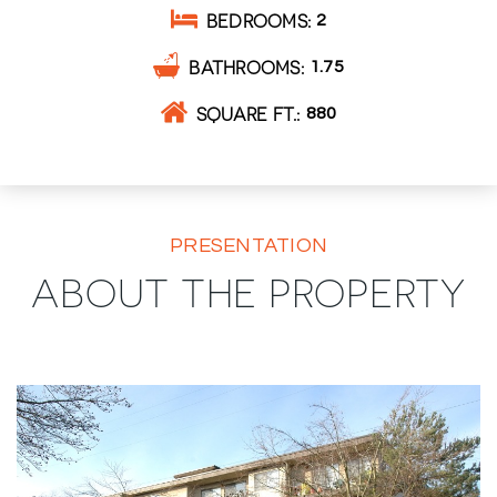
BEDROOMS
2
BATHROOMS
1.75
SQUARE FT.
880
PRESENTATION
ABOUT THE PROPERTY