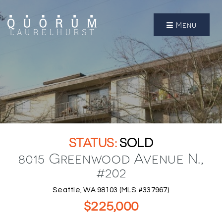
Menu
SOLD
8015 Greenwood Avenue N.,
#202
Seattle, WA 98103 (MLS #337967)
$225,000