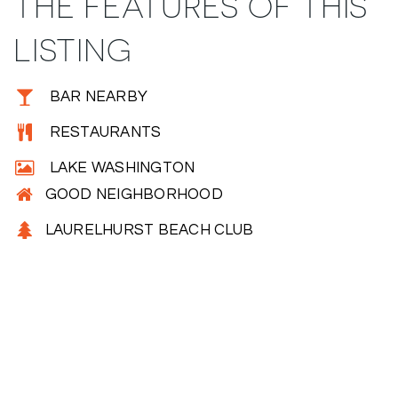
THE FEATURES OF THIS
LISTING
BAR NEARBY
RESTAURANTS
LAKE WASHINGTON
GOOD NEIGHBORHOOD
LAURELHURST BEACH CLUB