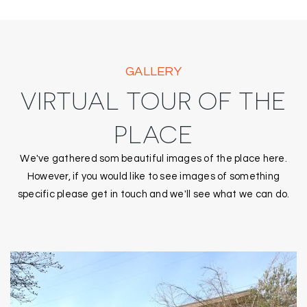
GALLERY
VIRTUAL TOUR OF THE
PLACE
We've gathered som beautiful images of the place here.
However, if you would like to see images of something
specific please get in touch and we'll see what we can do.