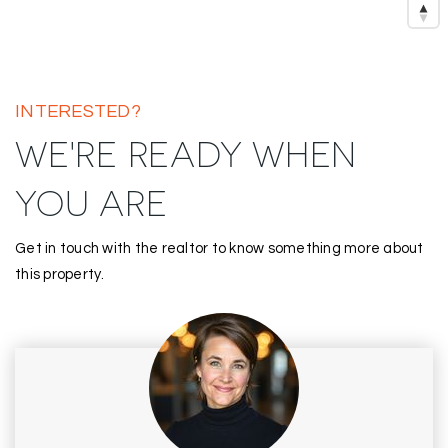
INTERESTED?
WE'RE READY WHEN
YOU ARE
Get in touch with the realtor to know something more about
this property.