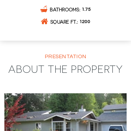
BATHROOMS
1.75
SQUARE FT.
1200
PRESENTATION
ABOUT THE PROPERTY