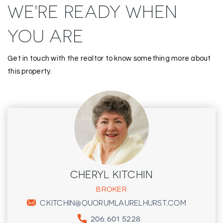
WE'RE READY WHEN
YOU ARE
Get in touch with the realtor to know something more about
this property.
CHERYL KITCHIN
BROKER
CKITCHIN@QUORUMLAURELHURST.COM
206 601 5228