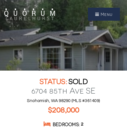
Menu
SOLD
6704 85th Ave SE
Snohomish, WA 98290 (MLS #361409)
$208,000
BEDROOMS
2