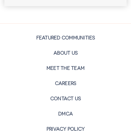
FEATURED COMMUNITIES
ABOUT US
MEET THE TEAM
CAREERS
CONTACT US
DMCA
PRIVACY POLICY