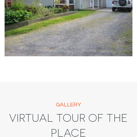
GALLERY
VIRTUAL TOUR OF THE
PLACE