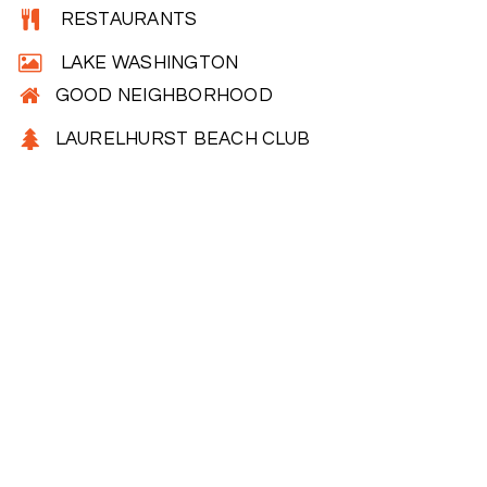
RESTAURANTS
LAKE WASHINGTON
GOOD NEIGHBORHOOD
LAURELHURST BEACH CLUB