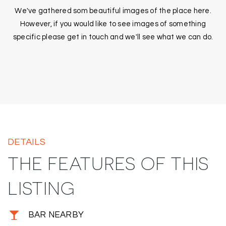
We've gathered som beautiful images of the place here.
However, if you would like to see images of something
specific please get in touch and we'll see what we can do.
DETAILS
THE FEATURES OF THIS
LISTING
BAR NEARBY