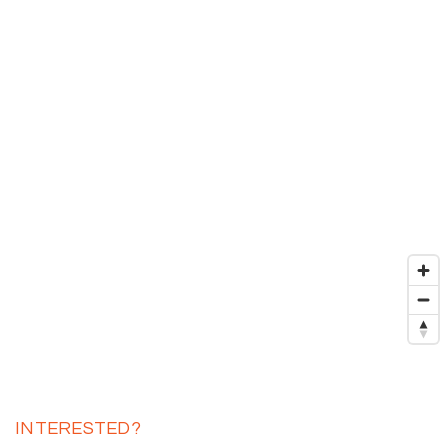
INTERESTED?