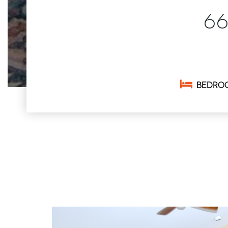
6
BEDRO