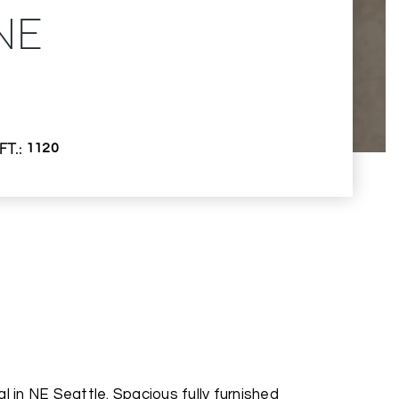
NE
FT.
1120
l in NE Seattle. Spacious fully furnished