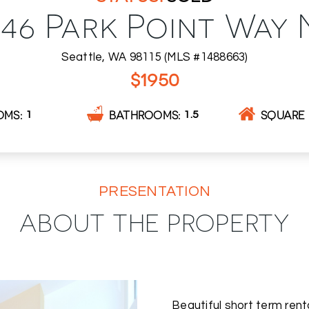
646 Park Point Way 
Seattle, WA 98115 (MLS #1488663)
$1950
OMS
BATHROOMS
SQUARE 
1
1.5
PRESENTATION
ABOUT THE PROPERTY
Beautiful short term renta