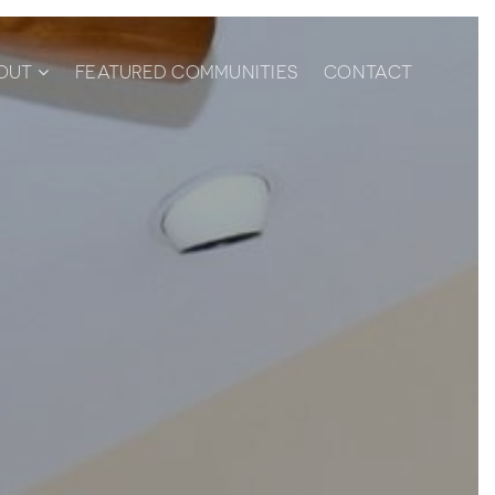
OUT
FEATURED COMMUNITIES
CONTACT