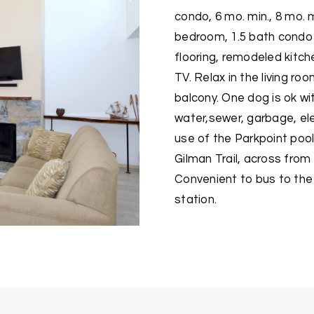
condo, 6 mo. min., 8 mo. 
bedroom, 1.5 bath condo
flooring, remodeled kitche
TV. Relax in the living ro
balcony. One dog is ok wi
water,sewer, garbage, ele
use of the Parkpoint pool
Gilman Trail, across fro
Convenient to bus to the 
station.