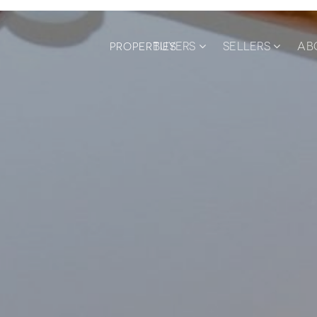
BUYERS
SELLERS
AB
PROPERTIES