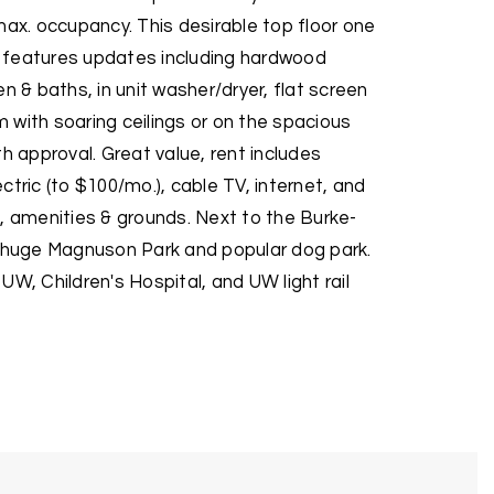
max. occupancy. This desirable top floor one
 features updates including hardwood
n & baths, in unit washer/dryer, flat screen
om with soaring ceilings or on the spacious
th approval. Great value, rent includes
ctric (to $100/mo.), cable TV, internet, and
, amenities & grounds. Next to the Burke-
m huge Magnuson Park and popular dog park.
UW, Children's Hospital, and UW light rail