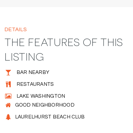
DETAILS
THE FEATURES OF THIS
LISTING
BAR NEARBY
RESTAURANTS
LAKE WASHINGTON
GOOD NEIGHBORHOOD
LAURELHURST BEACH CLUB