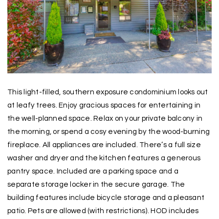
This light-filled, southern exposure condominium looks out
at leafy trees. Enjoy gracious spaces for entertaining in
the well-planned space. Relax on your private balcony in
the morning, or spend a cosy evening by the wood-burning
fireplace. All appliances are included. There’s a full size
washer and dryer and the kitchen features a generous
pantry space. Included are a parking space and a
separate storage locker in the secure garage. The
building features include bicycle storage and a pleasant
patio. Pets are allowed (with restrictions). HOD includes