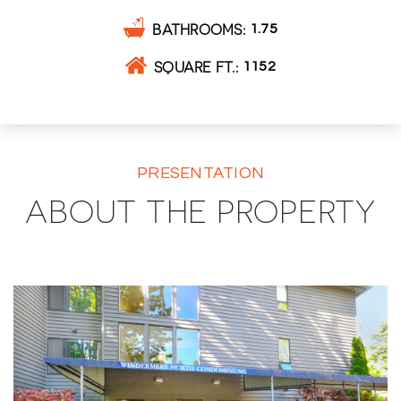
BATHROOMS
1.75
SQUARE FT.
1152
PRESENTATION
ABOUT THE PROPERTY