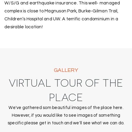
W/S/G and earthquake insurance. This well- managed
complex is close to Magnuson Park, Burke-Gilman Trail,
Children’s Hospital and UW. A terrific condominium in a
desirable location!
GALLERY
VIRTUAL TOUR OF THE
PLACE
We've gathered som beautiful images of the place here.
However, if you would like to see images of something
specific please get in touch and we'll see what we can do.