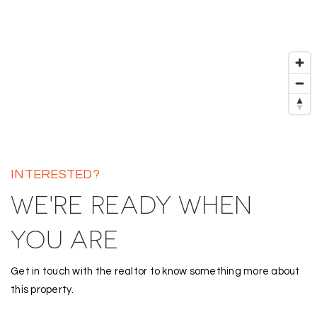
INTERESTED?
WE'RE READY WHEN
YOU ARE
Get in touch with the realtor to know something more about
this property.