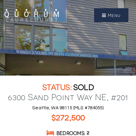
Menu
SOLD
6300 Sand Point Way NE, #201
Seattle, WA 98115 (MLS #784055)
$272,500
BEDROOMS
2