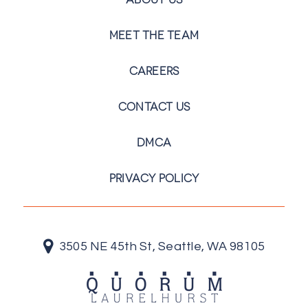
MEET THE TEAM
CAREERS
CONTACT US
DMCA
PRIVACY POLICY
3505 NE 45th St, Seattle, WA 98105