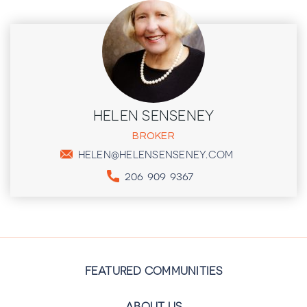
HELEN SENSENEY
BROKER
HELEN@HELENSENSENEY.COM
206 909 9367
FEATURED COMMUNITIES
ABOUT US