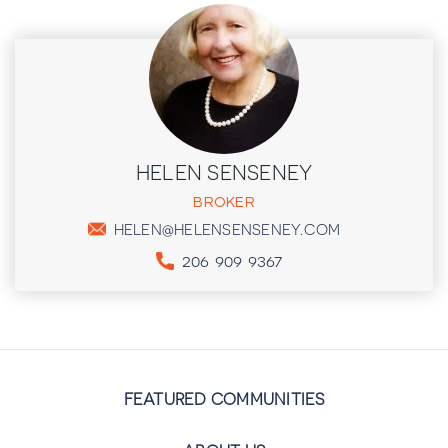
HELEN SENSENEY
BROKER
HELEN@HELENSENSENEY.COM
206 909 9367
FEATURED COMMUNITIES