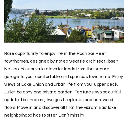
Rare opportunity to enjoy life in the Roanoke Reef
townhomes, designed by noted Seattle architect, Ibsen
Nelsen. Your private elevator leads from the secure
garage to your comfortable and spacious townhome. Enjoy
views of Lake Union and urban life from your upper deck,
Juliet balcony and private garden. Features two beautiful
updated bathrooms, two gas fireplaces and hardwood
floors. Move in and discover all that the vibrant Eastlake
neighborhood has to offer. Don’t miss it!