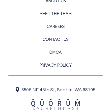
ABOUT US
MEET THE TEAM
CAREERS
CONTACT US
DMCA
PRIVACY POLICY
3505 NE 45th St, Seattle, WA 98105