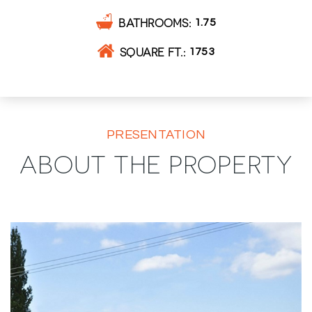
BATHROOMS
1.75
SQUARE FT.
1753
PRESENTATION
ABOUT THE PROPERTY