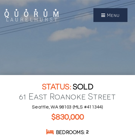
Menu
SOLD
61 East Roanoke Street
Seattle, WA 98103 (MLS #411344)
$830,000
BEDROOMS
2