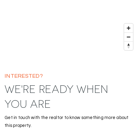
INTERESTED?
WE'RE READY WHEN
YOU ARE
Get in touch with the realtor to know something more about
this property.