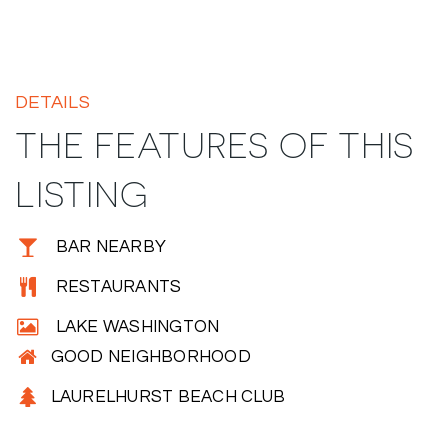
DETAILS
THE FEATURES OF THIS
LISTING
BAR NEARBY
RESTAURANTS
LAKE WASHINGTON
GOOD NEIGHBORHOOD
LAURELHURST BEACH CLUB