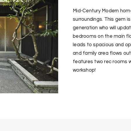
Mid-Century Modern home 
surroundings. This gem i
generation who will updat
bedrooms on the main floo
leads to spacious and ope
and family area flows out 
features two rec rooms w
workshop!