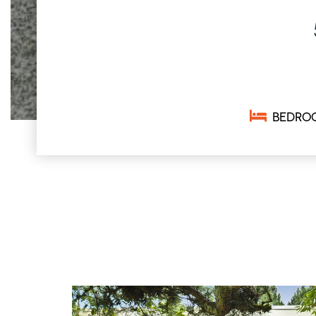
BEDRO