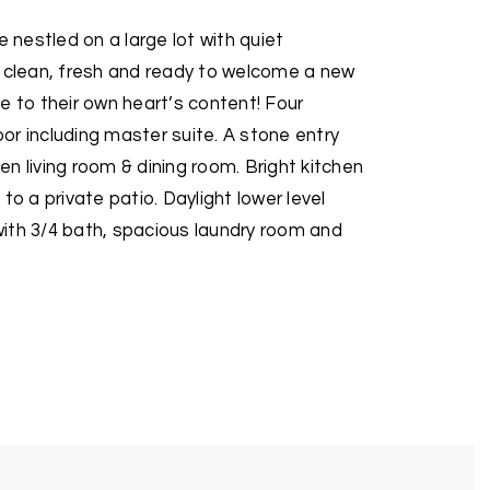
nestled on a large lot with quiet
s clean, fresh and ready to welcome a new
e to their own heart’s content! Four
r including master suite. A stone entry
n living room & dining room. Bright kitchen
to a private patio. Daylight lower level
ith 3/4 bath, spacious laundry room and