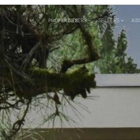
BUYERS
SELLERS
AB
PROPERTIES