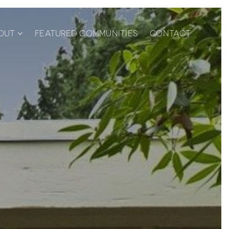
OUT
FEATURED COMMUNITIES
CONTACT