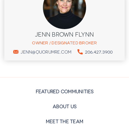
JENN BROWN FLYNN
OWNER / DESIGNATED BROKER
206.427.3900
JENN@QUORUMRE.COM
FEATURED COMMUNITIES
ABOUT US
MEET THE TEAM