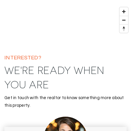
INTERESTED?
WE'RE READY WHEN
YOU ARE
Get in touch with the realtor to know something more about
this property.