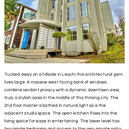
Tucked away on a hillside in Leschi this architectural gem
lives large. A massive west facing bank of windows
combine verdant privacy with a dynamic downtown view,
truly a stylish oasis in the middle of this thriving city. The
2nd floor master is bathed in natural light as is the
adjacent studio space. The open kitchen flows into the
living space for ease in entertaining. The lower level has
two ample bedrooms and access to the very private patio