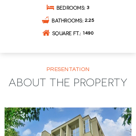
BEDROOMS
3
BATHROOMS
2.25
SQUARE FT.
1490
PRESENTATION
ABOUT THE PROPERTY