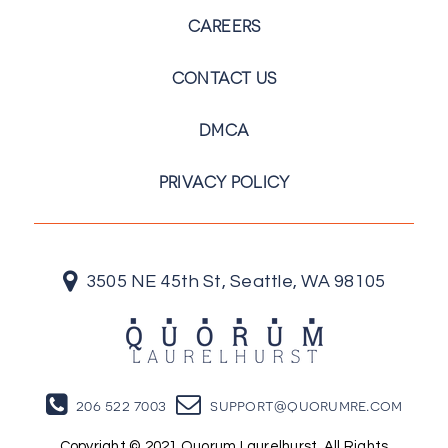
CAREERS
CONTACT US
DMCA
PRIVACY POLICY
3505 NE 45th St, Seattle, WA 98105
206 522 7003
support@quorumre.com
Copyright © 2021 Quorum Laurelhurst. All Rights