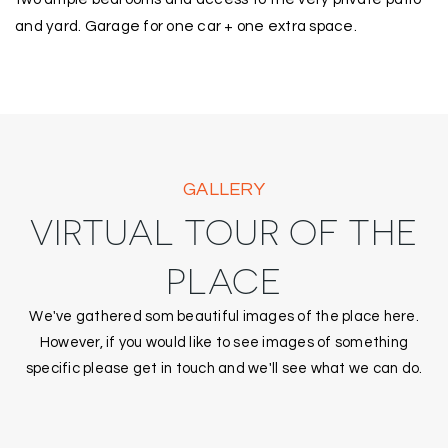
and yard. Garage for one car + one extra space.
GALLERY
VIRTUAL TOUR OF THE
PLACE
We've gathered som beautiful images of the place here.
However, if you would like to see images of something
specific please get in touch and we'll see what we can do.