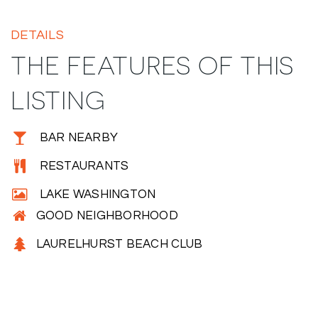
DETAILS
THE FEATURES OF THIS
LISTING
BAR NEARBY
RESTAURANTS
LAKE WASHINGTON
GOOD NEIGHBORHOOD
LAURELHURST BEACH CLUB