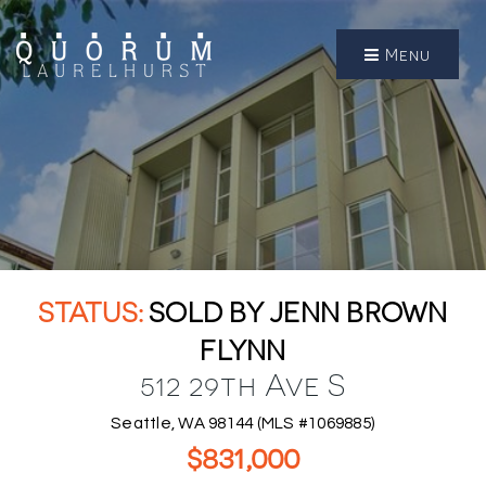
Menu
SOLD BY JENN BROWN
FLYNN
512 29th Ave S
Seattle, WA 98144 (MLS #1069885)
$831,000