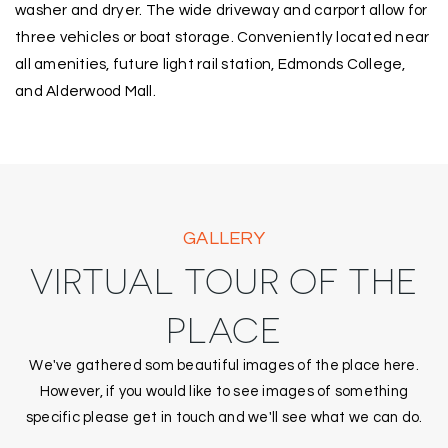
washer and dryer. The wide driveway and carport allow for
three vehicles or boat storage. Conveniently located near
all amenities, future light rail station, Edmonds College,
and Alderwood Mall.
GALLERY
VIRTUAL TOUR OF THE
PLACE
We've gathered som beautiful images of the place here.
However, if you would like to see images of something
specific please get in touch and we'll see what we can do.