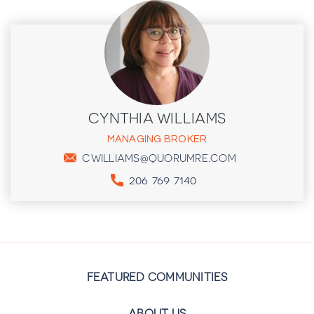
CYNTHIA WILLIAMS
MANAGING BROKER
CWILLIAMS@QUORUMRE.COM
206 769 7140
FEATURED COMMUNITIES
ABOUT US