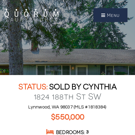
Menu
SOLD BY CYNTHIA
1824 188th St SW
Lynnwood, WA 98037 (MLS #1818384)
$550,000
BEDROOMS
3