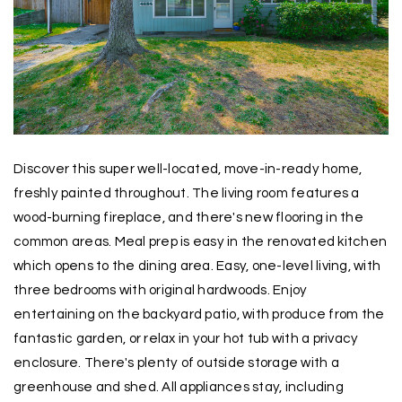
Discover this super well-located, move-in-ready home,
freshly painted throughout. The living room features a
wood-burning fireplace, and there's new flooring in the
common areas. Meal prep is easy in the renovated kitchen
which opens to the dining area. Easy, one-level living, with
three bedrooms with original hardwoods. Enjoy
entertaining on the backyard patio, with produce from the
fantastic garden, or relax in your hot tub with a privacy
enclosure. There's plenty of outside storage with a
greenhouse and shed. All appliances stay, including