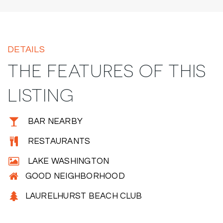
DETAILS
THE FEATURES OF THIS
LISTING
BAR NEARBY
RESTAURANTS
LAKE WASHINGTON
GOOD NEIGHBORHOOD
LAURELHURST BEACH CLUB