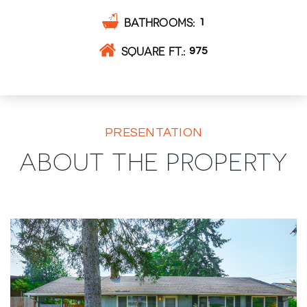
BATHROOMS
1
SQUARE FT.
975
PRESENTATION
ABOUT THE PROPERTY