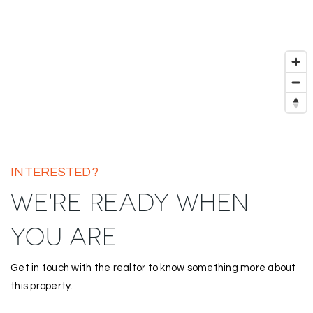
INTERESTED?
WE'RE READY WHEN
YOU ARE
Get in touch with the realtor to know something more about
this property.