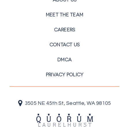
MEET THE TEAM
CAREERS
CONTACT US
DMCA
PRIVACY POLICY
3505 NE 45th St, Seattle, WA 98105