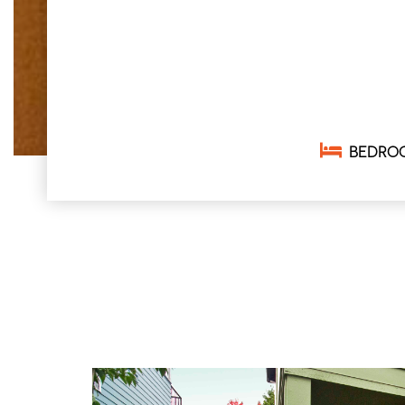
BEDRO