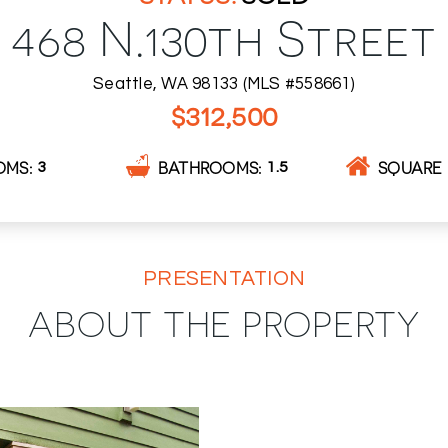
468 N.130th Street
Seattle, WA 98133 (MLS #558661)
$312,500
OMS
BATHROOMS
SQUARE 
3
1.5
PRESENTATION
ABOUT THE PROPERTY