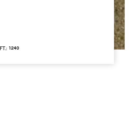
FT.
1240