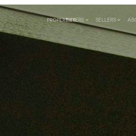
BUYERS
SELLERS
AB
PROPERTIES