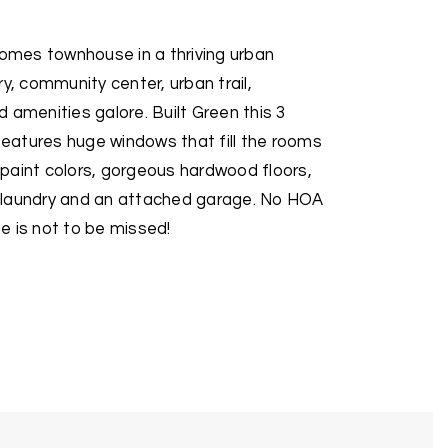
mes townhouse in a thriving urban
y, community center, urban trail,
 amenities galore. Built Green this 3
atures huge windows that fill the rooms
d paint colors, gorgeous hardwood floors,
or laundry and an attached garage. No HOA
e is not to be missed!