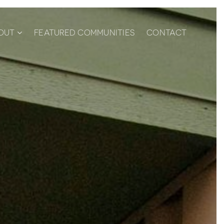
OUT
FEATURED COMMUNITIES
CONTACT