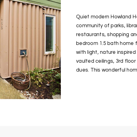
Quiet modern Howland Ho
community of parks, librar
restaurants, shopping and
bedroom 1.5 bath home fe
with light, nature inspire
vaulted ceilings, 3rd flo
dues. This wonderful hom