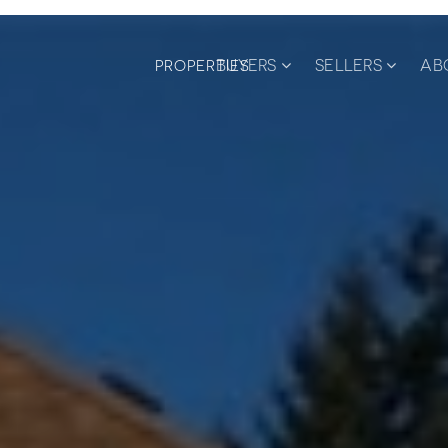
BUYERS
SELLERS
AB
PROPERTIES