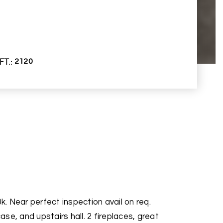
FT.
2120
. Near perfect inspection avail on req.
se, and upstairs hall. 2 fireplaces, great