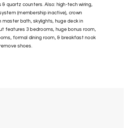
& quartz counters. Also: high-tech wiring,
 system (membership inactive), crown
n master bath, skylights, huge deck in
ut features 3 bedrooms, huge bonus room,
rooms, formal dining room, & breakfast nook
e remove shoes.