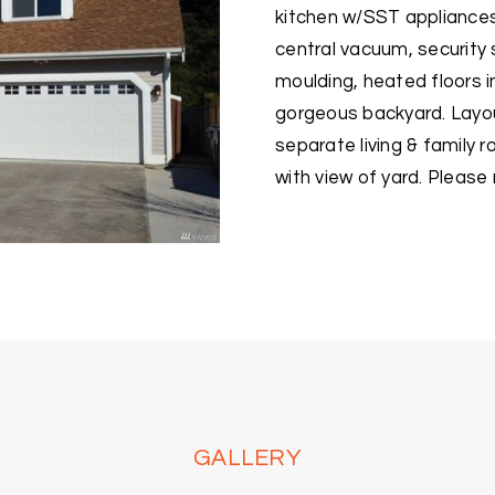
kitchen w/SST appliances 
central vacuum, security
moulding, heated floors i
gorgeous backyard. Layo
separate living & family 
with view of yard. Pleas
GALLERY