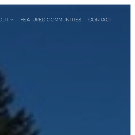
OUT
FEATURED COMMUNITIES
CONTACT