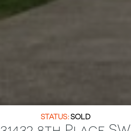
SOLD
31432 8th Place SW