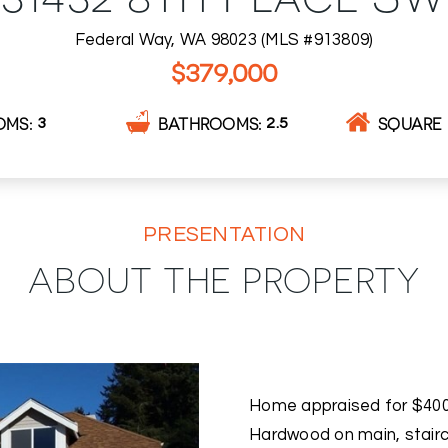
Federal Way, WA 98023 (MLS #913809)
$379,000
OMS
BATHROOMS
SQUARE 
3
2.5
PRESENTATION
ABOUT THE PROPERTY
Home appraised for $400k
Hardwood on main, stairca