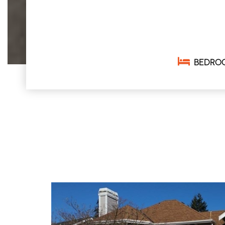
BEDRO