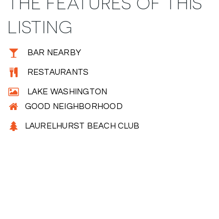
THE FEATURES OF THIS
LISTING
BAR NEARBY
RESTAURANTS
LAKE WASHINGTON
GOOD NEIGHBORHOOD
LAURELHURST BEACH CLUB