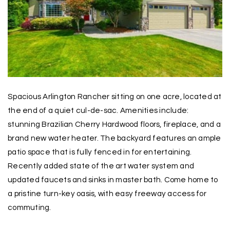
Spacious Arlington Rancher sitting on one acre, located at
the end of a quiet cul-de-sac. Amenities include:
stunning Brazilian Cherry Hardwood floors, fireplace, and a
brand new water heater. The backyard features an ample
patio space that is fully fenced in for entertaining.
Recently added state of the art water system and
updated faucets and sinks in master bath. Come home to
a pristine turn-key oasis, with easy freeway access for
commuting.