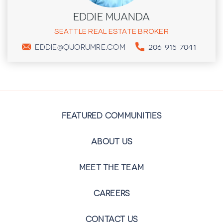
EDDIE MUANDA
SEATTLE REAL ESTATE BROKER
206 915 7041
EDDIE@QUORUMRE.COM
FEATURED COMMUNITIES
ABOUT US
MEET THE TEAM
CAREERS
CONTACT US