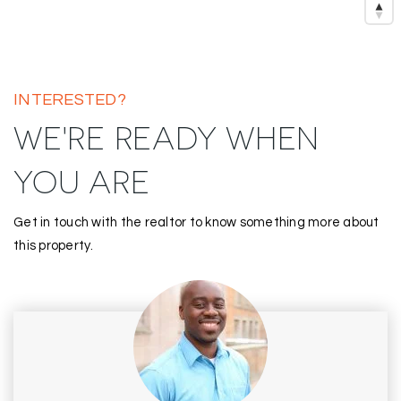
INTERESTED?
WE'RE READY WHEN
YOU ARE
Get in touch with the realtor to know something more about
this property.