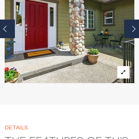
DETAILS