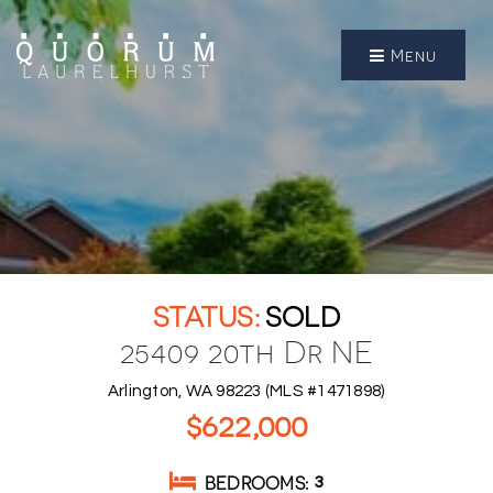
Menu
SOLD
25409 20th Dr NE
Arlington, WA 98223 (MLS #1471898)
$622,000
BEDROOMS
3