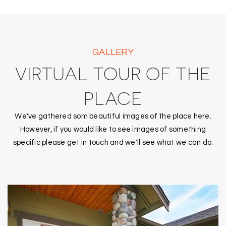
GALLERY
VIRTUAL TOUR OF THE
PLACE
We've gathered som beautiful images of the place here.
However, if you would like to see images of something
specific please get in touch and we'll see what we can do.