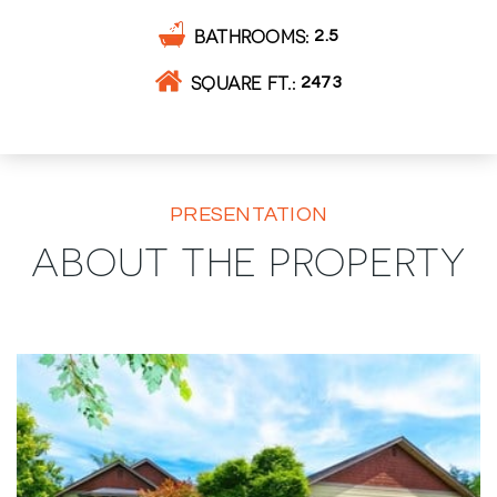
BATHROOMS
2.5
SQUARE FT.
2473
PRESENTATION
ABOUT THE PROPERTY