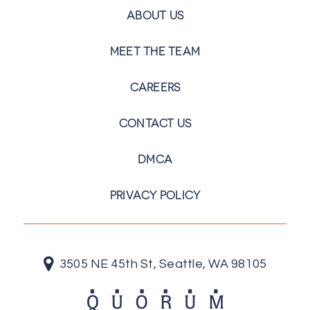
ABOUT US
MEET THE TEAM
CAREERS
CONTACT US
DMCA
PRIVACY POLICY
3505 NE 45th St, Seattle, WA 98105