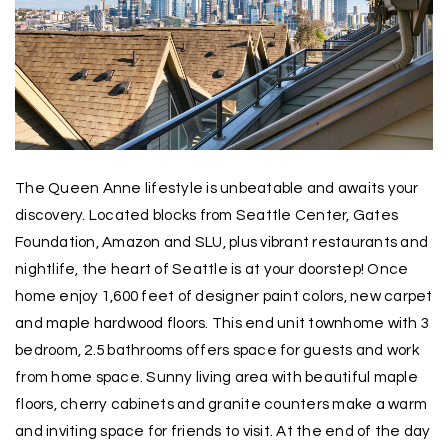
The Queen Anne lifestyle is unbeatable and awaits your
discovery. Located blocks from Seattle Center, Gates
Foundation, Amazon and SLU, plus vibrant restaurants and
nightlife, the heart of Seattle is at your doorstep! Once
home enjoy 1,600 feet of designer paint colors, new carpet
and maple hardwood floors. This end unit townhome with 3
bedroom, 2.5 bathrooms offers space for guests and work
from home space. Sunny living area with beautiful maple
floors, cherry cabinets and granite counters make a warm
and inviting space for friends to visit. At the end of the day