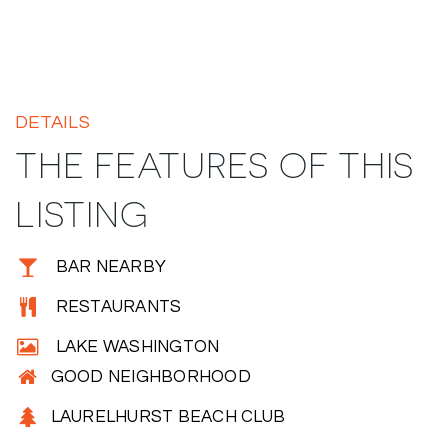
DETAILS
THE FEATURES OF THIS
LISTING
BAR NEARBY
RESTAURANTS
LAKE WASHINGTON
GOOD NEIGHBORHOOD
LAURELHURST BEACH CLUB