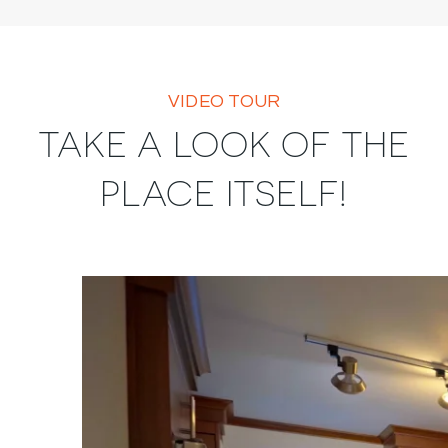
VIDEO TOUR
TAKE A LOOK OF THE
PLACE ITSELF!