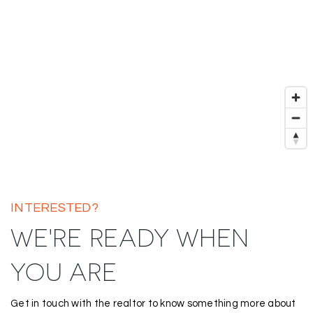
INTERESTED?
WE'RE READY WHEN
YOU ARE
Get in touch with the realtor to know something more about