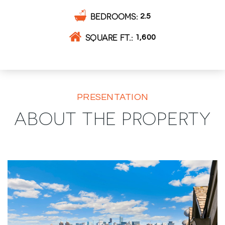
BEDROOMS
2.5
SQUARE FT.
1,600
PRESENTATION
ABOUT THE PROPERTY