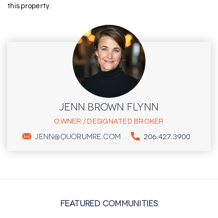
this property.
JENN BROWN FLYNN
OWNER / DESIGNATED BROKER
206.427.3900
JENN@QUORUMRE.COM
FEATURED COMMUNITIES