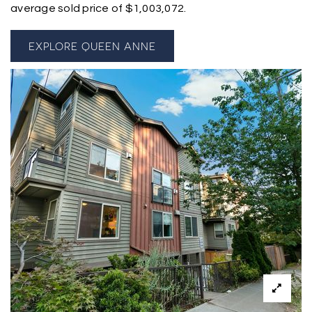
average sold price of $1,003,072.
EXPLORE QUEEN ANNE