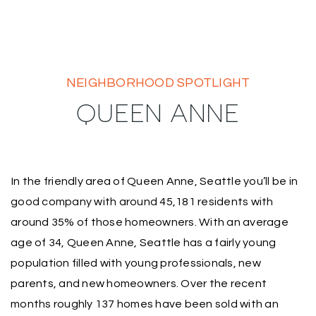
NEIGHBORHOOD SPOTLIGHT
QUEEN ANNE
In the friendly area of Queen Anne, Seattle you’ll be in
good company with around 45,181 residents with
around 35% of those homeowners. With an average
age of 34, Queen Anne, Seattle has a fairly young
population filled with young professionals, new
parents, and new homeowners. Over the recent
months roughly 137 homes have been sold with an