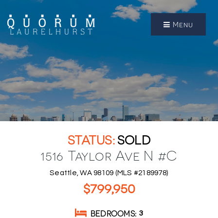
Menu
SOLD
1516 Taylor Ave N #C
Seattle, WA 98109 (MLS #2189978)
$799,950
BEDROOMS
3