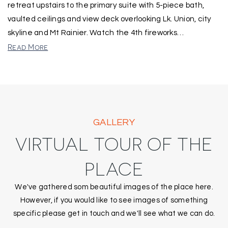
retreat upstairs to the primary suite with 5-piece bath,
vaulted ceilings and view deck overlooking Lk. Union, city
skyline and Mt Rainier. Watch the 4th fireworks
…
Read More
GALLERY
VIRTUAL TOUR OF THE
PLACE
We've gathered som beautiful images of the place here.
However, if you would like to see images of something
specific please get in touch and we'll see what we can do.