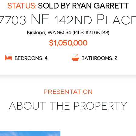
SOLD BY RYAN GARRETT
7703 NE 142nd Plac
Kirkland, WA 98034 (MLS #2168188)
$1,050,000
BEDROOMS
BATHROOMS
4
2
PRESENTATION
ABOUT THE PROPERTY