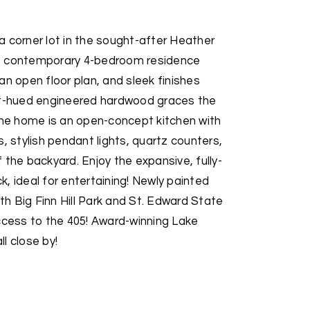
 corner lot in the sought-after Heather
This contemporary 4-bedroom residence
an open floor plan, and sleek finishes
ht-hued engineered hardwood graces the
 the home is an open-concept kitchen with
, stylish pendant lights, quartz counters,
 the backyard. Enjoy the expansive, fully-
, ideal for entertaining! Newly painted
ith Big Finn Hill Park and St. Edward State
ccess to the 405! Award-winning Lake
l close by!