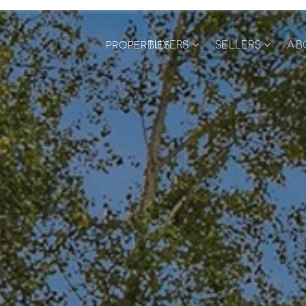
BUYERS
SELLERS
AB
PROPERTIES