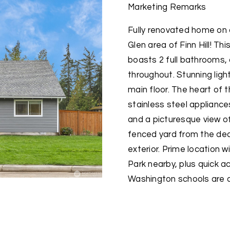
Marketing Remarks
Fully renovated home on a
Glen area of Finn Hill! 
boasts 2 full bathrooms, 
throughout. Stunning lig
main floor. The heart of
stainless steel appliances
and a picturesque view of
fenced yard from the deck
exterior. Prime location w
Park nearby, plus quick a
Washington schools are al