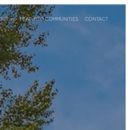
OUT
FEATURED COMMUNITIES
CONTACT