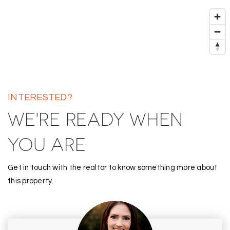
INTERESTED?
WE'RE READY WHEN
YOU ARE
Get in touch with the realtor to know something more about
this property.