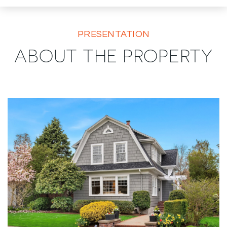
PRESENTATION
ABOUT THE PROPERTY