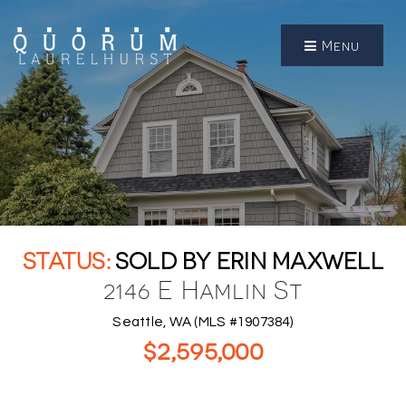
Menu
SOLD BY ERIN MAXWELL
2146 E Hamlin St
Seattle, WA (MLS #1907384)
$2,595,000