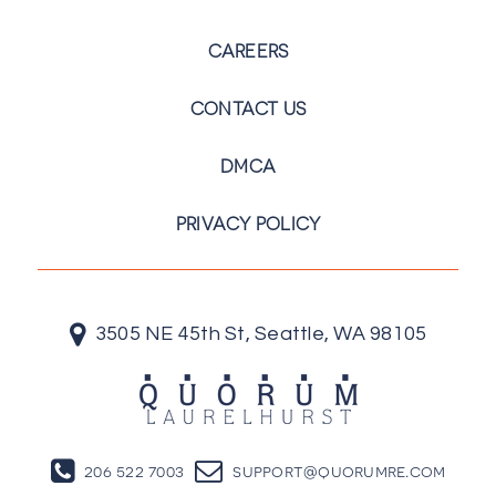
CAREERS
CONTACT US
DMCA
PRIVACY POLICY
3505 NE 45th St, Seattle, WA 98105
206 522 7003
support@quorumre.com