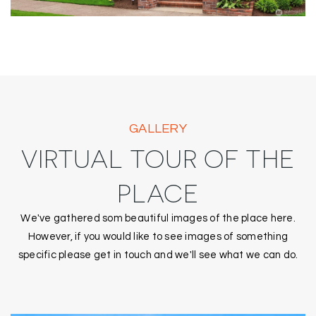
GALLERY
VIRTUAL TOUR OF THE
PLACE
We've gathered som beautiful images of the place here.
However, if you would like to see images of something
specific please get in touch and we'll see what we can do.