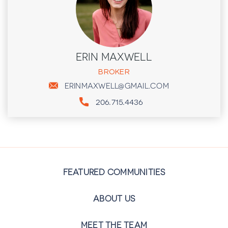
ERIN MAXWELL
BROKER
ERINMAXWELL@GMAIL.COM
206.715.4436
FEATURED COMMUNITIES
ABOUT US
MEET THE TEAM