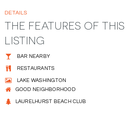
DETAILS
THE FEATURES OF THIS
LISTING
BAR NEARBY
RESTAURANTS
LAKE WASHINGTON
GOOD NEIGHBORHOOD
LAURELHURST BEACH CLUB