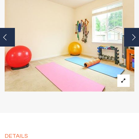
DETAILS