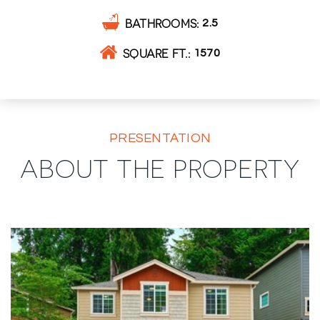
BATHROOMS
2.5
SQUARE FT.
1570
PRESENTATION
ABOUT THE PROPERTY