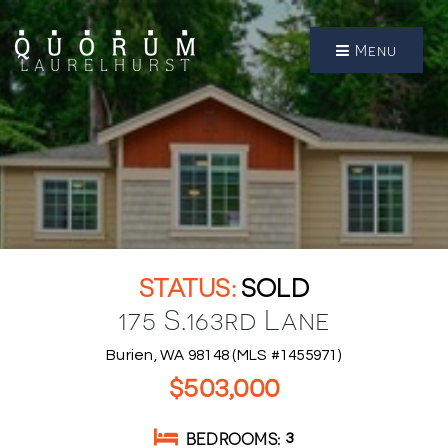
Menu
SOLD
175 S.163rd Lane
Burien, WA 98148 (MLS #1455971)
$503,000
BEDROOMS
3