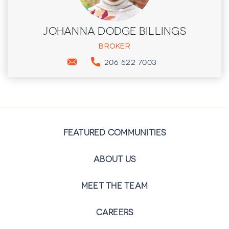
JOHANNA DODGE BILLINGS
BROKER
206 522 7003
FEATURED COMMUNITIES
ABOUT US
MEET THE TEAM
CAREERS