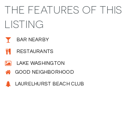
THE FEATURES OF THIS
LISTING
BAR NEARBY
RESTAURANTS
LAKE WASHINGTON
GOOD NEIGHBORHOOD
LAURELHURST BEACH CLUB