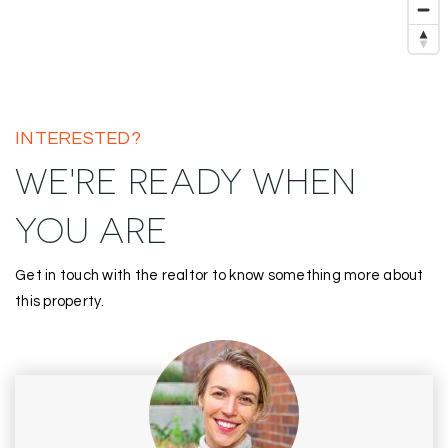
INTERESTED?
WE'RE READY WHEN
YOU ARE
Get in touch with the realtor to know something more about
this property.