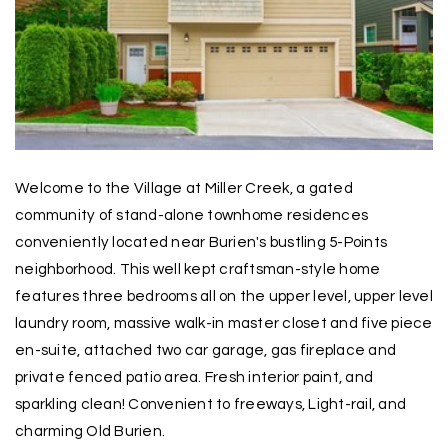
Welcome to the Village at Miller Creek, a gated
community of stand-alone townhome residences
conveniently located near Burien's bustling 5-Points
neighborhood. This well kept craftsman-style home
features three bedrooms all on the upper level, upper level
laundry room, massive walk-in master closet and five piece
en-suite, attached two car garage, gas fireplace and
private fenced patio area. Fresh interior paint, and
sparkling clean! Convenient to freeways, Light-rail, and
charming Old Burien.