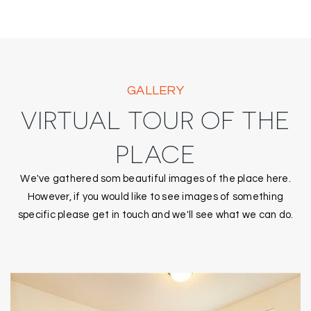
GALLERY
VIRTUAL TOUR OF THE
PLACE
We've gathered som beautiful images of the place here.
However, if you would like to see images of something
specific please get in touch and we'll see what we can do.