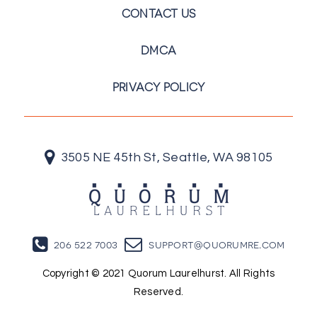
CONTACT US
DMCA
PRIVACY POLICY
3505 NE 45th St, Seattle, WA 98105
206 522 7003
support@quorumre.com
Copyright © 2021 Quorum Laurelhurst. All Rights
Reserved.