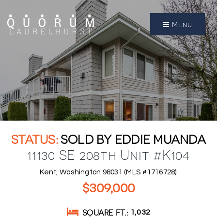
Menu
SOLD BY EDDIE MUANDA
11130 SE 208th Unit #K104
Kent, Washington 98031 (MLS #1716728)
$309,000
SQUARE FT.
1,032