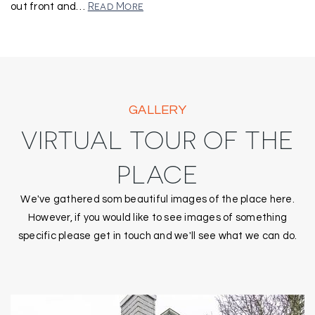
Read More
out front and
…
GALLERY
VIRTUAL TOUR OF THE
PLACE
We've gathered som beautiful images of the place here.
However, if you would like to see images of something
specific please get in touch and we'll see what we can do.