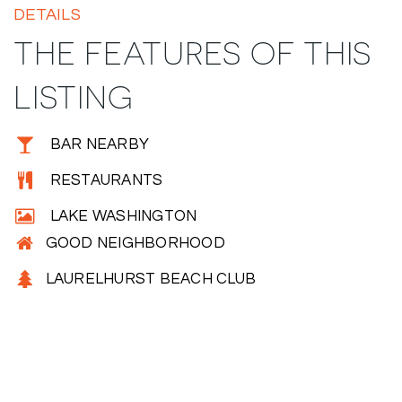
DETAILS
THE FEATURES OF THIS
LISTING
BAR NEARBY
RESTAURANTS
LAKE WASHINGTON
GOOD NEIGHBORHOOD
LAURELHURST BEACH CLUB