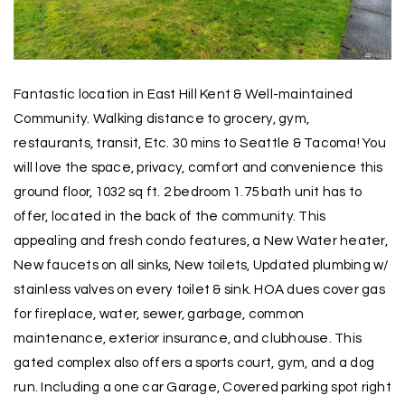
Fantastic location in East Hill Kent & Well-maintained
Community. Walking distance to grocery, gym,
restaurants, transit, Etc. 30 mins to Seattle & Tacoma! You
will love the space, privacy, comfort and convenience this
ground floor, 1032 sq ft. 2 bedroom 1.75 bath unit has to
offer, located in the back of the community. This
appealing and fresh condo features, a New Water heater,
New faucets on all sinks, New toilets, Updated plumbing w/
stainless valves on every toilet & sink. HOA dues cover gas
for fireplace, water, sewer, garbage, common
maintenance, exterior insurance, and clubhouse. This
gated complex also offers a sports court, gym, and a dog
run. Including a one car Garage, Covered parking spot right