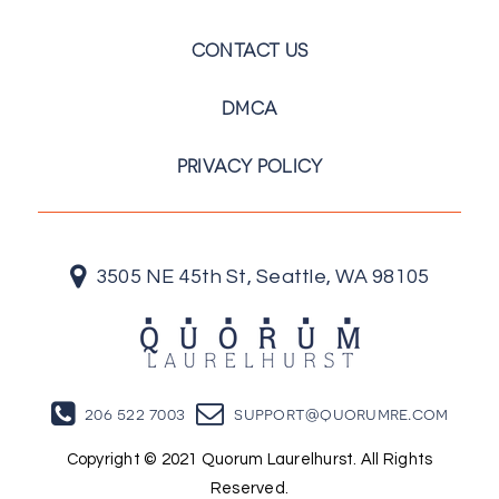
CONTACT US
DMCA
PRIVACY POLICY
3505 NE 45th St, Seattle, WA 98105
206 522 7003
support@quorumre.com
Copyright © 2021 Quorum Laurelhurst. All Rights
Reserved.