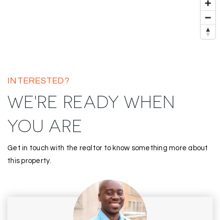
INTERESTED?
WE'RE READY WHEN
YOU ARE
Get in touch with the realtor to know something more about
this property.