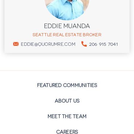
EDDIE MUANDA
SEATTLE REAL ESTATE BROKER
206 915 7041
EDDIE@QUORUMRE.COM
FEATURED COMMUNITIES
ABOUT US
MEET THE TEAM
CAREERS