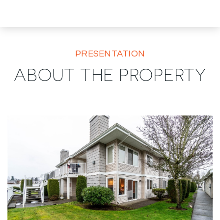
PRESENTATION
ABOUT THE PROPERTY