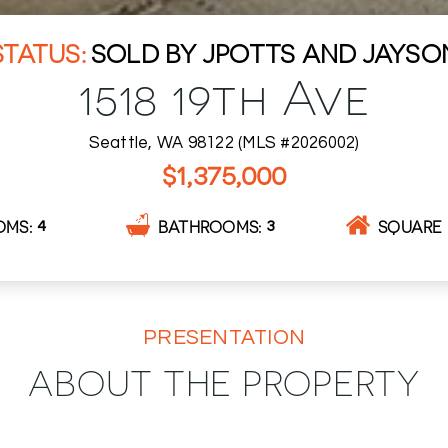
SOLD BY JPOTTS AND JAYSO
1518 19th Ave
Seattle, WA 98122 (MLS #2026002)
$1,375,000
OMS
BATHROOMS
SQUARE 
4
3
PRESENTATION
ABOUT THE PROPERTY