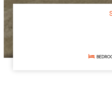
BEDRO