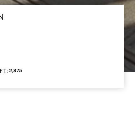
N
FT.
2,375