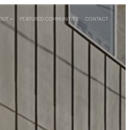
OUT
FEATURED COMMUNITIES
CONTACT