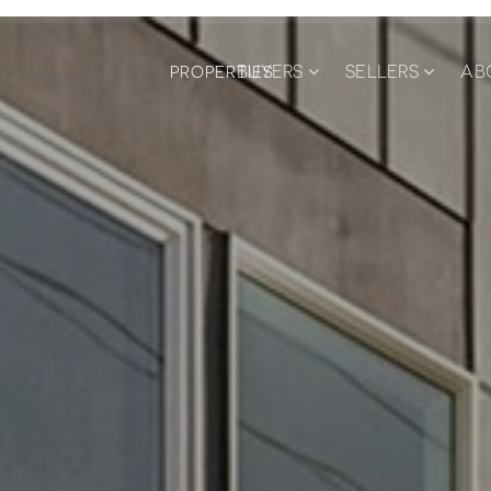
BUYERS
SELLERS
AB
PROPERTIES