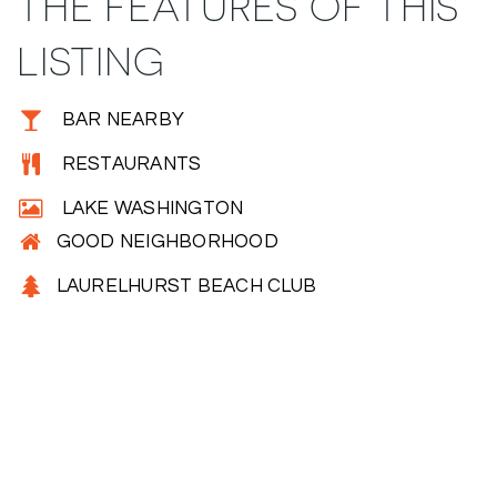
THE FEATURES OF THIS
LISTING
BAR NEARBY
RESTAURANTS
LAKE WASHINGTON
GOOD NEIGHBORHOOD
LAURELHURST BEACH CLUB