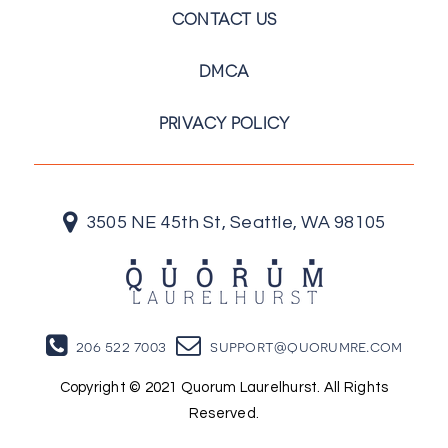
CONTACT US
DMCA
PRIVACY POLICY
3505 NE 45th St, Seattle, WA 98105
206 522 7003
support@quorumre.com
Copyright © 2021 Quorum Laurelhurst. All Rights
Reserved.