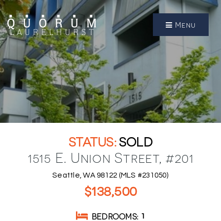
Menu
SOLD
1515 E. Union Street, #201
Seattle, WA 98122 (MLS #231050)
$138,500
BEDROOMS
1