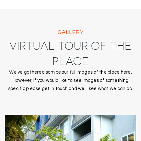
GALLERY
VIRTUAL TOUR OF THE
PLACE
We've gathered som beautiful images of the place here.
However, if you would like to see images of something
specific please get in touch and we'll see what we can do.