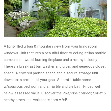
A light-filled urban & mountain view from your living room
windows. Unit features a beautiful floor to ceiling Italian marble
surround on wood-burning fireplace and a roomy balcony.
There’s a breakfast bar, washer and dryer, and generous closet
space. A covered parking space and a secure storage unit
downstairs protect all your gear. A comfortable home
w/spacious bedroom and a marble and tile bath. Priced well
below assessed value. Discover the Pike/Pine corridor, Skillet &
nearby amenities. walkscore.com = 94!