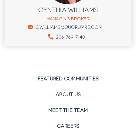
CYNTHIA WILLIAMS
MANAGING BROKER
CWILLIAMS@QUORUMRE.COM
206 769 7140
FEATURED COMMUNITIES
ABOUT US
MEET THE TEAM
CAREERS