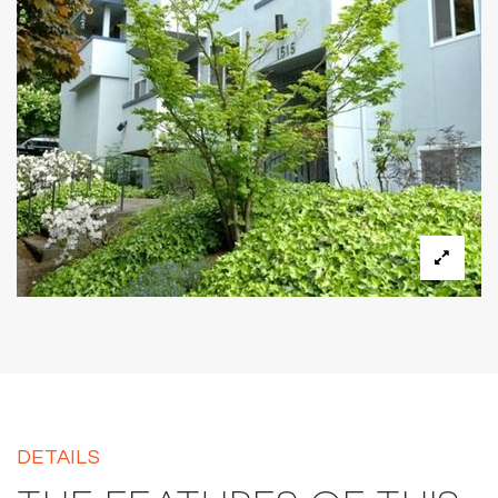
DETAILS