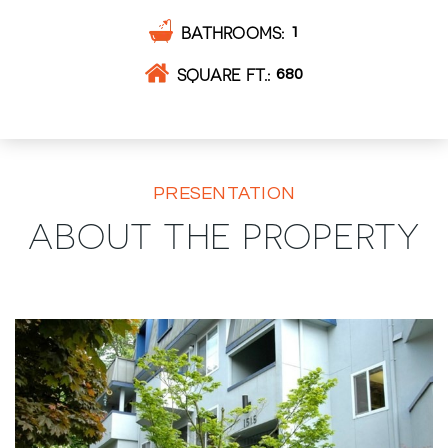
BATHROOMS
1
SQUARE FT.
680
PRESENTATION
ABOUT THE PROPERTY