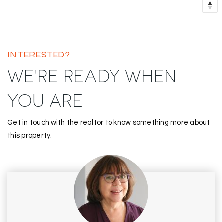
INTERESTED?
WE'RE READY WHEN
YOU ARE
Get in touch with the realtor to know something more about
this property.