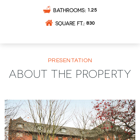
BATHROOMS
1.25
SQUARE FT.
830
PRESENTATION
ABOUT THE PROPERTY