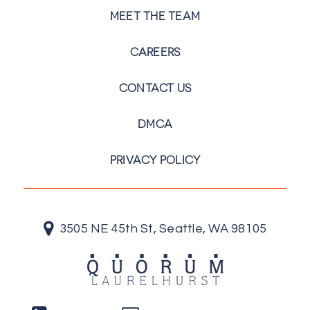
MEET THE TEAM
CAREERS
CONTACT US
DMCA
PRIVACY POLICY
3505 NE 45th St, Seattle, WA 98105