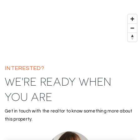
INTERESTED?
WE'RE READY WHEN
YOU ARE
Get in touch with the realtor to know something more about
this property.