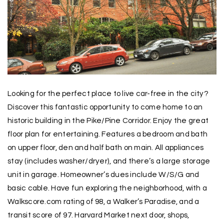
Looking for the perfect place to live car-free in the city?
Discover this fantastic opportunity to come home to an
historic building in the Pike/Pine Corridor. Enjoy the great
floor plan for entertaining. Features a bedroom and bath
on upper floor, den and half bath on main. All appliances
stay (includes washer/dryer), and there’s a large storage
unit in garage. Homeowner’s dues include W/S/G and
basic cable. Have fun exploring the neighborhood, with a
Walkscore.com rating of 98, a Walker’s Paradise, and a
transit score of 97. Harvard Market next door, shops,