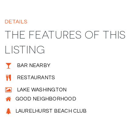
DETAILS
THE FEATURES OF THIS
LISTING
BAR NEARBY
RESTAURANTS
LAKE WASHINGTON
GOOD NEIGHBORHOOD
LAURELHURST BEACH CLUB