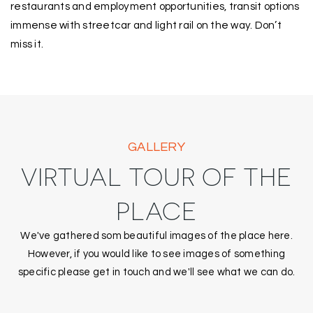
restaurants and employment opportunities, transit options
immense with streetcar and light rail on the way. Don’t
miss it.
GALLERY
VIRTUAL TOUR OF THE
PLACE
We've gathered som beautiful images of the place here.
However, if you would like to see images of something
specific please get in touch and we'll see what we can do.