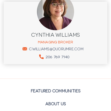
CYNTHIA WILLIAMS
MANAGING BROKER
CWILLIAMS@QUORUMRE.COM
206 769 7140
FEATURED COMMUNITIES
ABOUT US