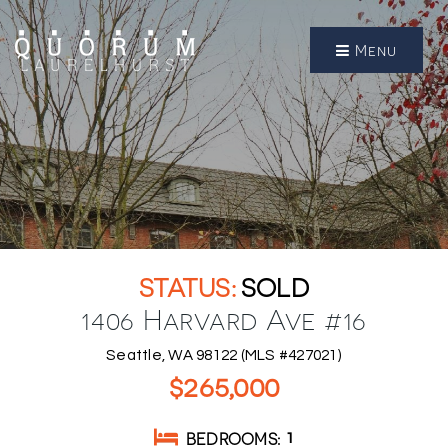
Menu
SOLD
1406 Harvard Ave #16
Seattle, WA 98122 (MLS #427021)
$265,000
BEDROOMS
1