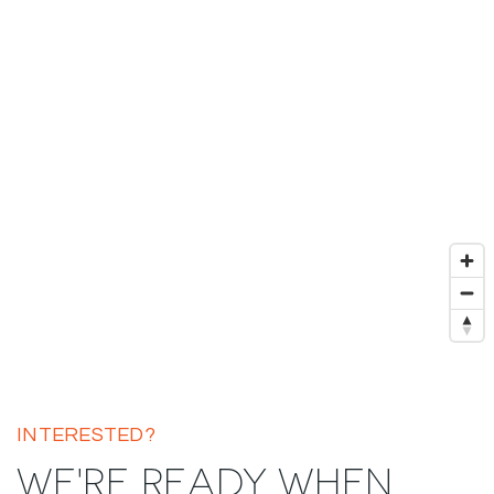
INTERESTED?
WE'RE READY WHEN