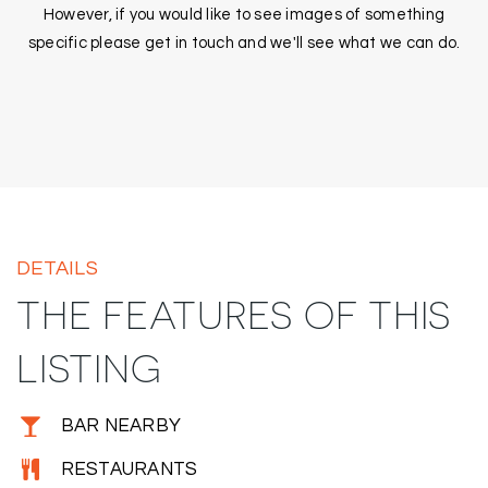
However, if you would like to see images of something
specific please get in touch and we'll see what we can do.
DETAILS
THE FEATURES OF THIS
LISTING
BAR NEARBY
RESTAURANTS