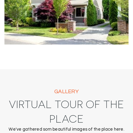
GALLERY
VIRTUAL TOUR OF THE
PLACE
We've gathered som beautiful images of the place here.