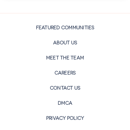
FEATURED COMMUNITIES
ABOUT US
MEET THE TEAM
CAREERS
CONTACT US
DMCA
PRIVACY POLICY