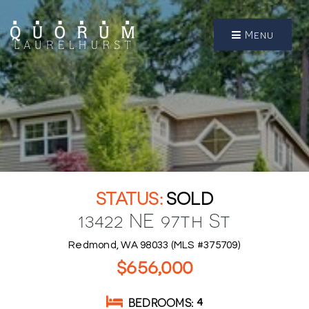
Menu
SOLD
13422 NE 97th St
Redmond, WA 98033 (MLS #375709)
$656,000
BEDROOMS
4