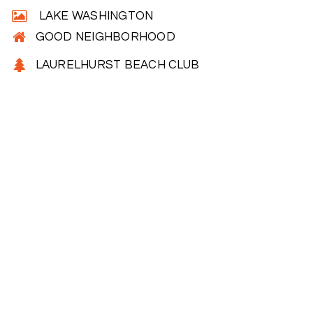
LAKE WASHINGTON
GOOD NEIGHBORHOOD
LAURELHURST BEACH CLUB