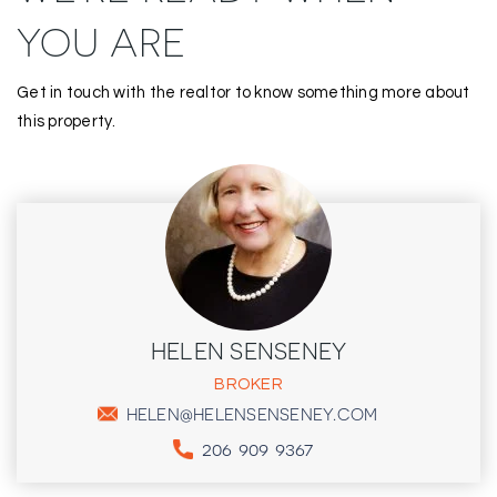
YOU ARE
Get in touch with the realtor to know something more about
this property.
HELEN SENSENEY
BROKER
HELEN@HELENSENSENEY.COM
206 909 9367