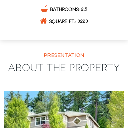
BATHROOMS
2.5
SQUARE FT.
3220
PRESENTATION
ABOUT THE PROPERTY