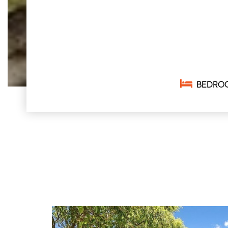
BEDRO