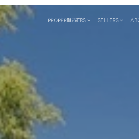
BUYERS
SELLERS
AB
PROPERTIES