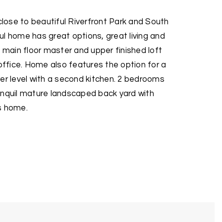
ose to beautiful Riverfront Park and South
l home has great options, great living and
n main floor master and upper finished loft
fice. Home also features the option for a
er level with a second kitchen. 2 bedrooms
anquil mature landscaped back yard with
s home.