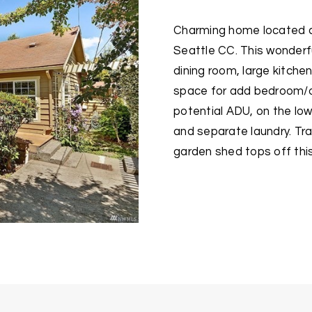
Charming home located cl
Seattle CC. This wonderfu
dining room, large kitche
space for add bedroom/of
potential ADU, on the low
and separate laundry. Tr
garden shed tops off thi