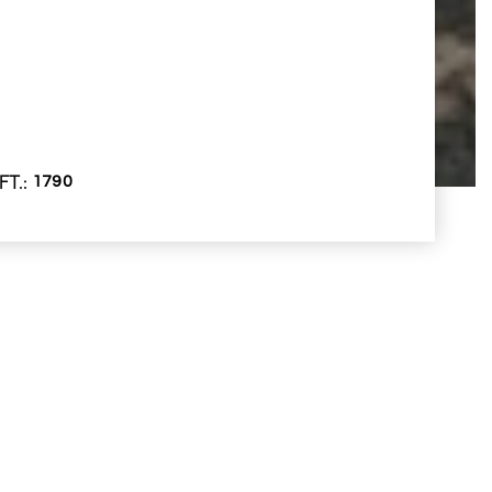
FT.
1790