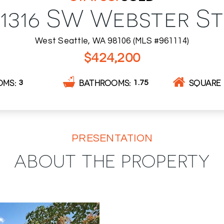
1316 SW Webster St
West Seattle, WA 98106 (MLS #961114)
$424,200
OMS
BATHROOMS
SQUARE 
3
1.75
PRESENTATION
ABOUT THE PROPERTY