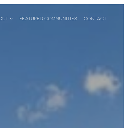
OUT
FEATURED COMMUNITIES
CONTACT