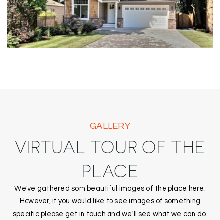
GALLERY
VIRTUAL TOUR OF THE
PLACE
We've gathered som beautiful images of the place here.
However, if you would like to see images of something
specific please get in touch and we'll see what we can do.