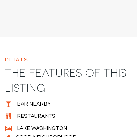
DETAILS
THE FEATURES OF THIS
LISTING
BAR NEARBY
RESTAURANTS
LAKE WASHINGTON