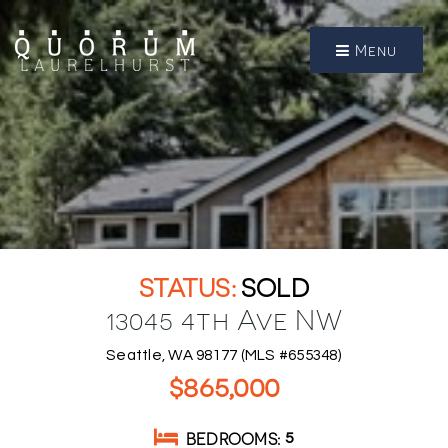
Menu
SOLD
13045 4th Ave NW
Seattle, WA 98177 (MLS #655348)
$865,000
BEDROOMS
5