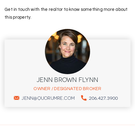
Get in touch with the realtor to know something more about
this property.
JENN BROWN FLYNN
OWNER / DESIGNATED BROKER
206.427.3900
JENN@QUORUMRE.COM