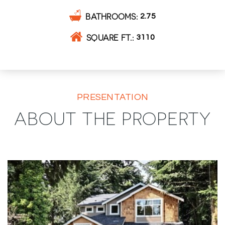
BATHROOMS
2.75
SQUARE FT.
3110
PRESENTATION
ABOUT THE PROPERTY