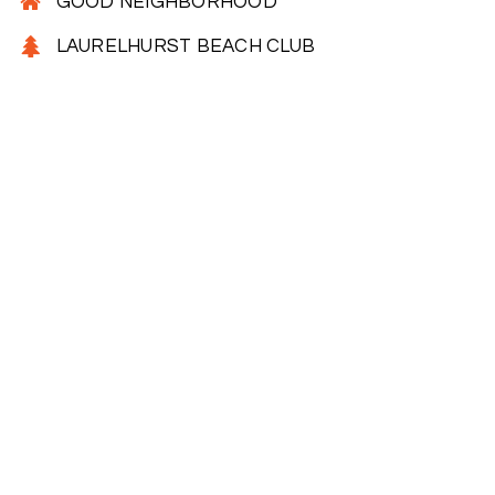
GOOD NEIGHBORHOOD
LAURELHURST BEACH CLUB