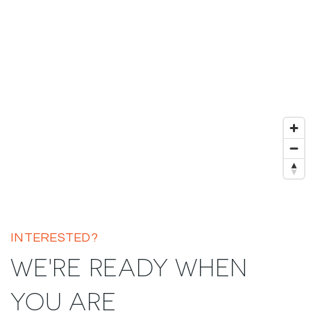
INTERESTED?
WE'RE READY WHEN
YOU ARE