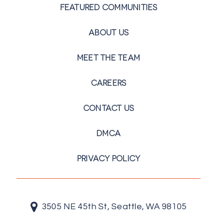
FEATURED COMMUNITIES
ABOUT US
MEET THE TEAM
CAREERS
CONTACT US
DMCA
PRIVACY POLICY
3505 NE 45th St, Seattle, WA 98105