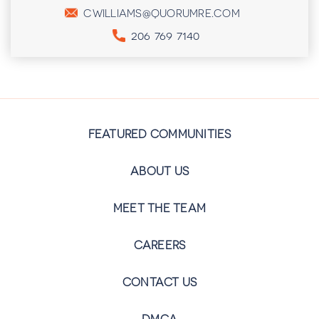
CWILLIAMS@QUORUMRE.COM
206 769 7140
FEATURED COMMUNITIES
ABOUT US
MEET THE TEAM
CAREERS
CONTACT US
DMCA