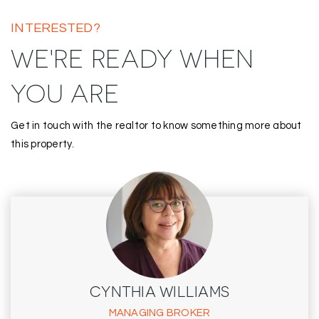
INTERESTED?
WE'RE READY WHEN
YOU ARE
Get in touch with the realtor to know something more about
this property.
CYNTHIA WILLIAMS
MANAGING BROKER