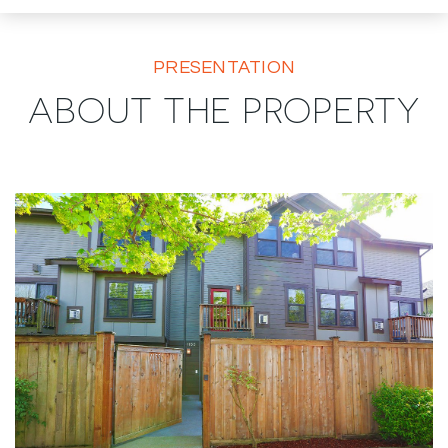
PRESENTATION
ABOUT THE PROPERTY