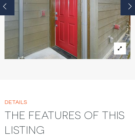
DETAILS
THE FEATURES OF THIS
LISTING