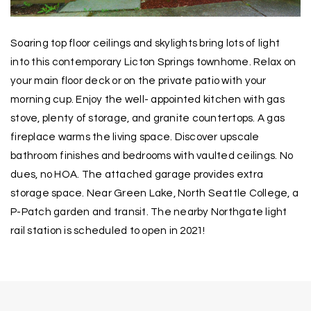
Soaring top floor ceilings and skylights bring lots of light
into this contemporary Licton Springs townhome. Relax on
your main floor deck or on the private patio with your
morning cup. Enjoy the well- appointed kitchen with gas
stove, plenty of storage, and granite countertops. A gas
fireplace warms the living space. Discover upscale
bathroom finishes and bedrooms with vaulted ceilings. No
dues, no HOA. The attached garage provides extra
storage space. Near Green Lake, North Seattle College, a
P-Patch garden and transit. The nearby Northgate light
rail station is scheduled to open in 2021!