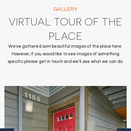
GALLERY
VIRTUAL TOUR OF THE
PLACE
We've gathered som beautiful images of the place here.
However, if you would like to see images of something
specific please get in touch and we'll see what we can do.