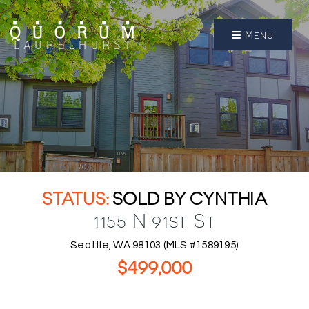
Menu
SOLD BY CYNTHIA
1155 N 91st St
Seattle, WA 98103 (MLS #1589195)
$499,000