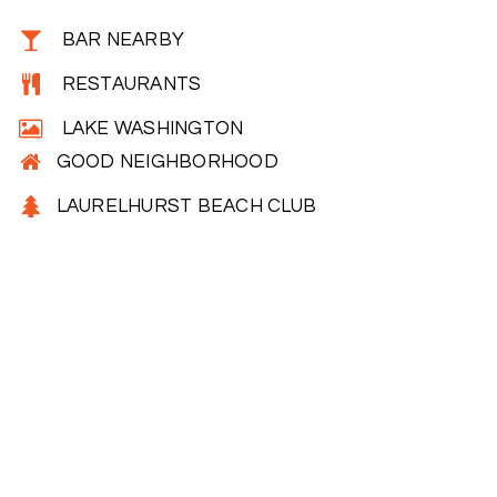
BAR NEARBY
RESTAURANTS
LAKE WASHINGTON
GOOD NEIGHBORHOOD
LAURELHURST BEACH CLUB