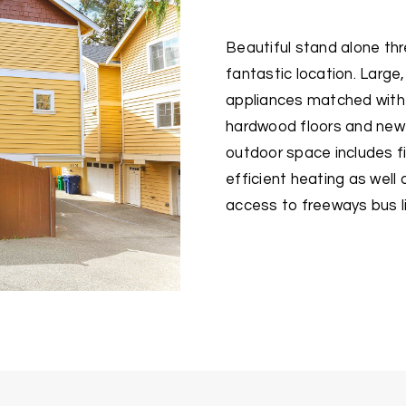
Beautiful stand alone t
fantastic location. Large,
appliances matched with g
hardwood floors and new
outdoor space includes fi
efficient heating as wel
access to freeways bus l