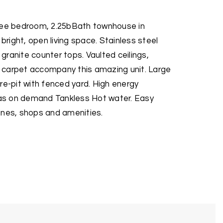
hree bedroom, 2.25bBath townhouse in
 bright, open living space. Stainless steel
ranite counter tops. Vaulted ceilings,
 carpet accompany this amazing unit. Large
re-pit with fenced yard. High energy
l as on demand Tankless Hot water. Easy
ines, shops and amenities.