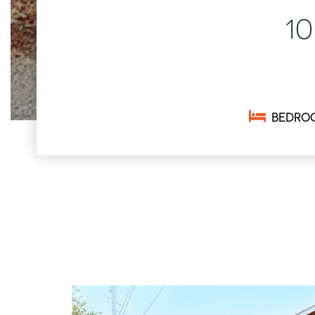
1
BEDRO