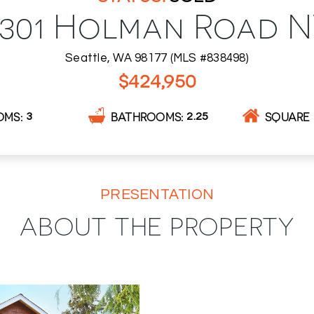
0301 Holman Road 
Seattle, WA 98177 (MLS #838498)
$424,950
OMS
BATHROOMS
SQUARE 
3
2.25
PRESENTATION
ABOUT THE PROPERTY