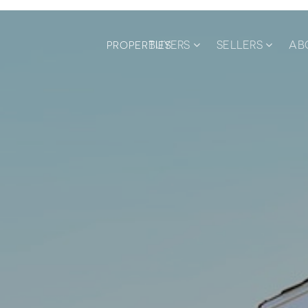
BUYERS
SELLERS
AB
PROPERTIES