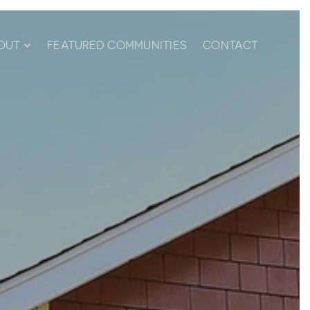
OUT
FEATURED COMMUNITIES
CONTACT