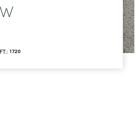
NW
FT.
1720