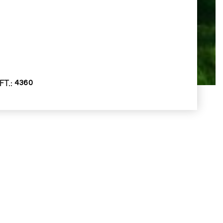
FT.
4360