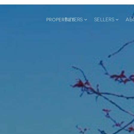
BUYERS
SELLERS
AB
PROPERTIES