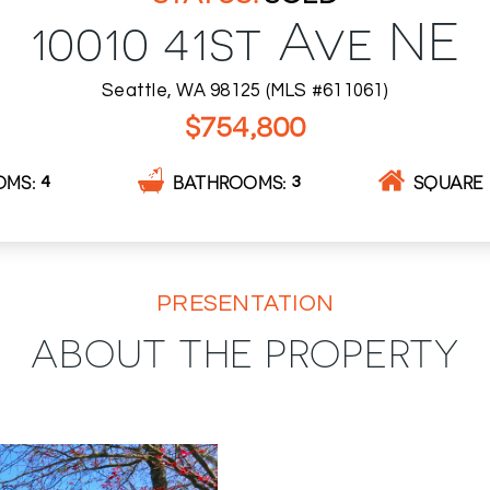
10010 41st Ave NE
Seattle, WA 98125 (MLS #611061)
$754,800
OMS
BATHROOMS
SQUARE 
4
3
PRESENTATION
ABOUT THE PROPERTY