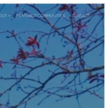
OUT
FEATURED COMMUNITIES
CONTACT