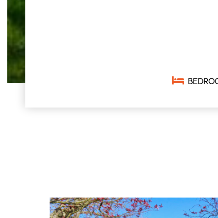
BEDRO