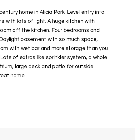
entury home in Alicia Park. Level entry into
 with lots of light. A huge kitchen with
room off the kitchen. Four bedrooms and
 Daylight basement with so much space,
 room with wet bar and more storage than you
 Lots of extras like sprinkler system, a whole
rium, large deck and patio for outside
great home.