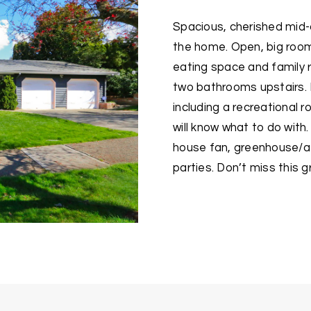
Spacious, cherished mid-c
the home. Open, big rooms
eating space and family 
two bathrooms upstairs.
including a recreational
will know what to do with.
house fan, greenhouse/at
parties. Don’t miss this 