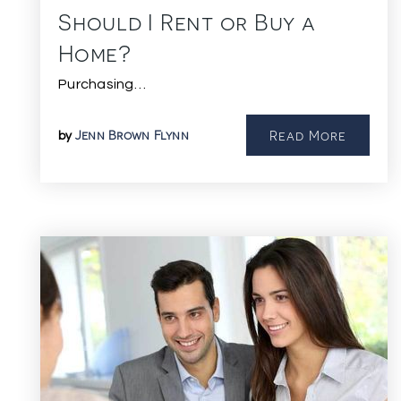
Should I Rent or Buy a
Home?
Purchasing…
Jenn Brown Flynn
Read More
by