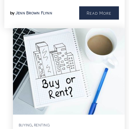
Jenn Brown Flynn
Read More
by
BUYING
RENTING
,