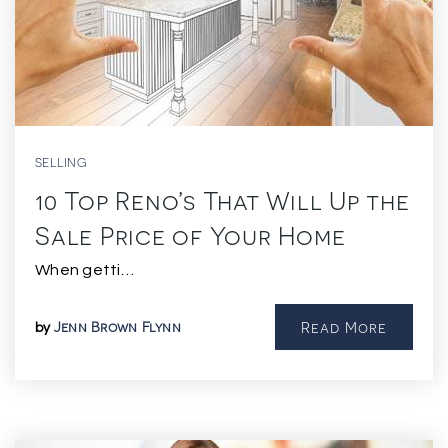
SELLING
10 Top Reno’s That Will Up the
Sale Price of Your Home
When getti…
Jenn Brown Flynn
Read More
by