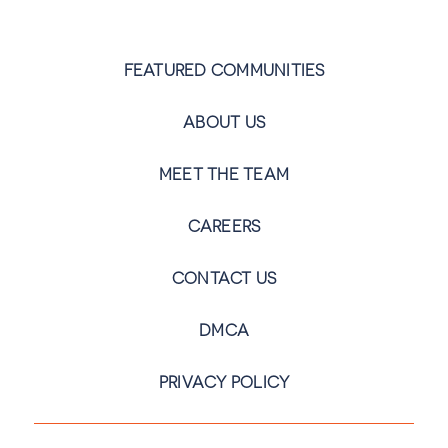
FEATURED COMMUNITIES
ABOUT US
MEET THE TEAM
CAREERS
CONTACT US
DMCA
PRIVACY POLICY