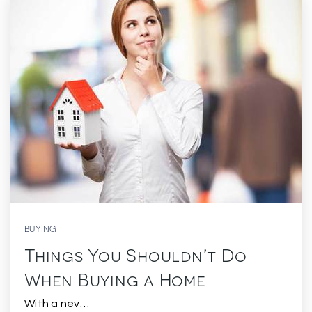
BUYING
Things You Shouldn’t Do
When Buying a Home
With a nev…