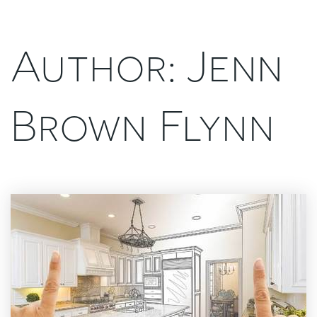
Author:
Jenn
Brown Flynn