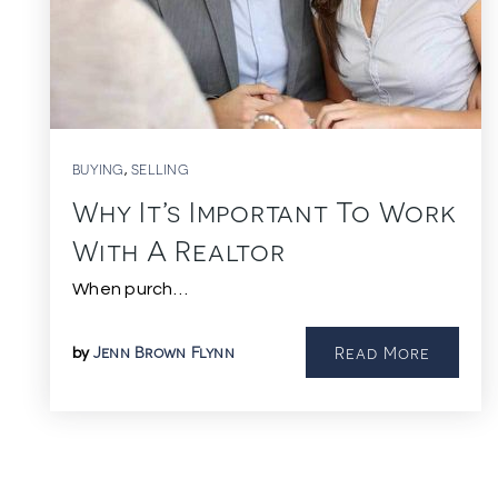
BUYING
SELLING
,
Why It’s Important To Work
With A Realtor
When purch…
Jenn Brown Flynn
Read More
by